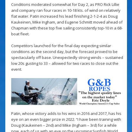
Conditions moderated somewhat for Day 2, as PRO Rick Lillie
and company ran four races in 10-18 kts. of wind on relatively
flat water. Patin increased his lead finishing 2-1-2-4 as Doug
Kaukeinen, Mike Ingham, and Eugene Schmitt moved ahead of
Chapman with these top five sailing consistently top-10 in a 68-
boat fleet.
Competitors launched for the final day expecting similar
conditions as the second day, but the forecast proved to be
spectacularly off base. Unexpectedly strong winds – sustained
low 20s gusting to 33 – allowed for two races to close out the
event.
Patin, whose victory adds to his wins in 2016 and 2017, has his
eye on an even bigger prize in 2022. “I have been training with
Doug (Kaukeinen – 2nd) and Mike (Ingham – 3rd) for a while
now, each of us with an eye on the upcoming Sunfish World