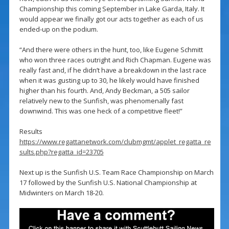
Championship this coming September in Lake Garda, Italy. It
would appear we finally got our acts together as each of us
ended-up on the podium.
“And there were others in the hunt, too, like Eugene Schmitt
who won three races outright and Rich Chapman. Eugene was
really fast and, if he didn’t have a breakdown in the last race
when it was gusting up to 30, he likely would have finished
higher than his fourth. And, Andy Beckman, a 505 sailor
relatively new to the Sunfish, was phenomenally fast
downwind. This was one heck of a competitive fleet!”
Results
https://www.regattanetwork.com/clubmgmt/applet_regatta_re
sults.php?regatta_id=23705
Next up is the Sunfish U.S. Team Race Championship on March
17 followed by the Sunfish U.S. National Championship at
Midwinters on March 18-20.