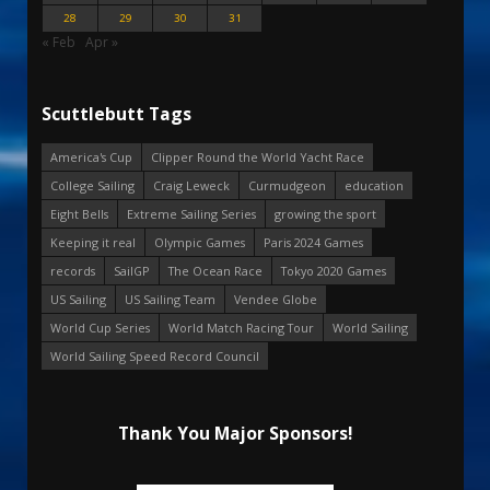
28
29
30
31
« Feb
Apr »
Scuttlebutt Tags
America's Cup
Clipper Round the World Yacht Race
College Sailing
Craig Leweck
Curmudgeon
education
Eight Bells
Extreme Sailing Series
growing the sport
Keeping it real
Olympic Games
Paris 2024 Games
records
SailGP
The Ocean Race
Tokyo 2020 Games
US Sailing
US Sailing Team
Vendee Globe
World Cup Series
World Match Racing Tour
World Sailing
World Sailing Speed Record Council
Thank You Major Sponsors!