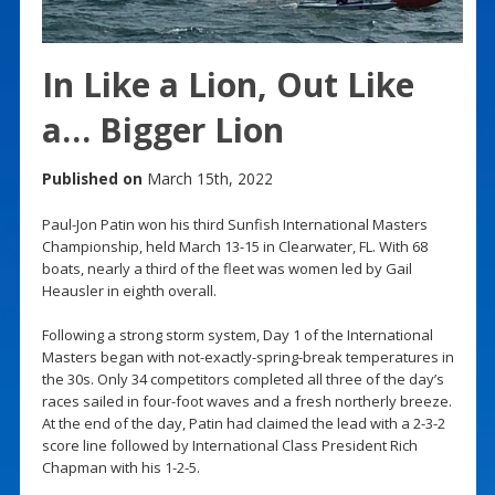
In Like a Lion, Out Like
a… Bigger Lion
Published on
March 15th, 2022
Paul-Jon Patin won his third Sunfish International Masters
Championship, held March 13-15 in Clearwater, FL. With 68
boats, nearly a third of the fleet was women led by Gail
Heausler in eighth overall.
Following a strong storm system, Day 1 of the International
Masters began with not-exactly-spring-break temperatures in
the 30s. Only 34 competitors completed all three of the day’s
races sailed in four-foot waves and a fresh northerly breeze.
At the end of the day, Patin had claimed the lead with a 2-3-2
score line followed by International Class President Rich
Chapman with his 1-2-5.