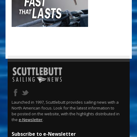
Launched in 1997, Scuttlebutt provides sailing news with a
North American focus. Look for the latest information to
be posted on the website, with the highlights distributed in
the
e-Newsletter
.
Subscribe to e-Newsletter