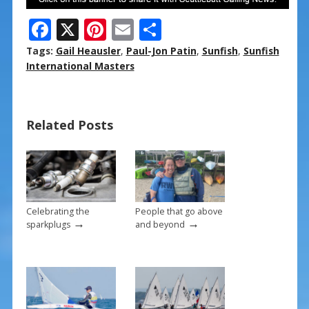
F
X
Pi
E
S
ac
nt
m
h
Tags:
Gail Heausler
,
Paul-Jon Patin
,
Sunfish
,
Sunfish
e
er
ai
ar
International Masters
b
e
l
e
o
st
Related Posts
o
k
Celebrating the
People that go above
→
→
sparkplugs
and beyond