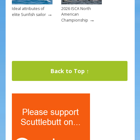
Ideal attributes of
2026 ISCA North
→
American
elite Sunfish sailor
→
Championship
Back to Top ↑