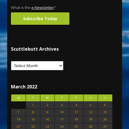
What is the
e-Newsletter
?
Subscribe Today
Scuttlebutt Archives
March 2022
M
T
W
T
F
S
S
1
2
3
4
5
6
7
8
9
10
11
12
13
14
15
16
17
18
19
20
21
22
23
24
25
26
27