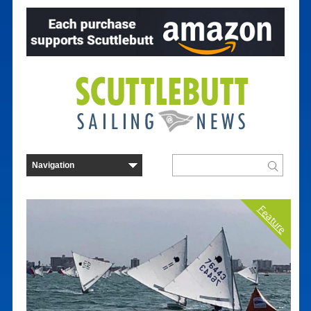
Feature