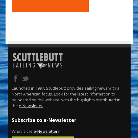
Launched in 1997, Scuttlebutt provides sailing news with a
North American focus. Look for the latest information to
be posted on the website, with the highlights distributed in
the
e-Newsletter
.
Subscribe to e-Newsletter
What is the
e-Newsletter
?