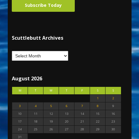
Subscribe Today
Scuttlebutt Archives
August 2026
M
T
W
T
F
S
S
1
2
3
4
5
6
7
8
9
10
11
12
13
14
15
16
17
18
19
20
21
22
23
24
25
26
27
28
29
30
31