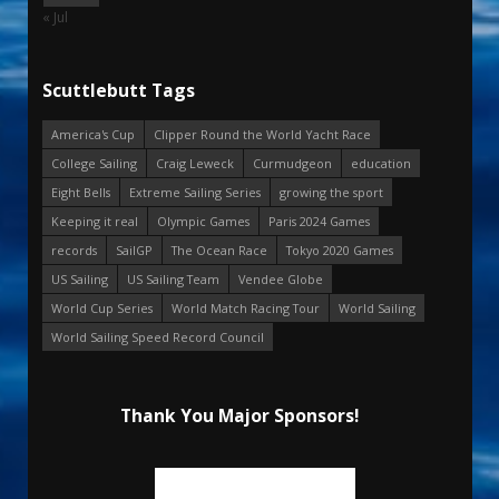
« Jul
Scuttlebutt Tags
America's Cup
Clipper Round the World Yacht Race
College Sailing
Craig Leweck
Curmudgeon
education
Eight Bells
Extreme Sailing Series
growing the sport
Keeping it real
Olympic Games
Paris 2024 Games
records
SailGP
The Ocean Race
Tokyo 2020 Games
US Sailing
US Sailing Team
Vendee Globe
World Cup Series
World Match Racing Tour
World Sailing
World Sailing Speed Record Council
Thank You Major Sponsors!