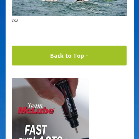
csa
Back to Top ↑