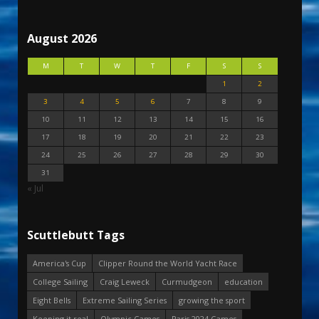
August 2026
M
T
W
T
F
S
S
1
2
3
4
5
6
7
8
9
10
11
12
13
14
15
16
17
18
19
20
21
22
23
24
25
26
27
28
29
30
31
« Jul
Scuttlebutt Tags
America's Cup
Clipper Round the World Yacht Race
College Sailing
Craig Leweck
Curmudgeon
education
Eight Bells
Extreme Sailing Series
growing the sport
Keeping it real
Olympic Games
Paris 2024 Games