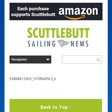
52808613303_157d9d29c2_k
Back to Top ↑