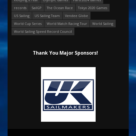
records
SailGP
The Ocean Race
Tokyo 2020 Games
US Sailing
US Sailing Team
Vendee Globe
World Cup Series
World Match Racing Tour
World Sailing
World Sailing Speed Record Council
Thank You Major Sponsors!