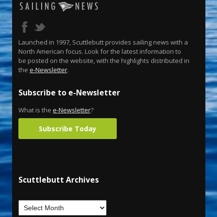
Launched in 1997, Scuttlebutt provides sailing news with a
North American focus. Look for the latest information to
be posted on the website, with the highlights distributed in
the
e-Newsletter
.
Subscribe to e-Newsletter
What is the
e-Newsletter
?
Subscribe Today
Scuttlebutt Archives