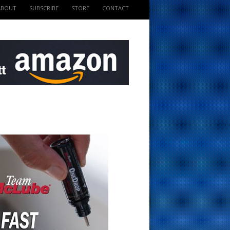
ABOUT
SUBSCRIBE
STORE
CONTACT