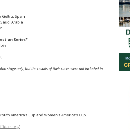
a Geltrú, Spain
 Saudi Arabia
in
lection Series*
obin
3)
 stage only, but the results of their races were not included in
Youth America’s Cup
and
Women’s America’s Cup
.
ficials.org/