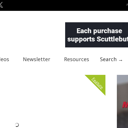
deos
Newsletter
Resources
Search →
Feature