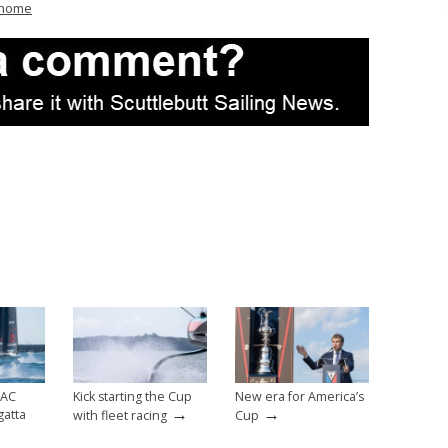
/home
 AC
Kick starting the Cup
New era for America’s
→
→
gatta
with fleet racing
Cup