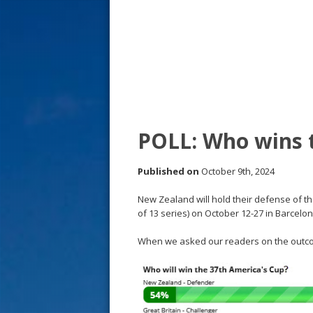
s
t
POLL: Who wins 
Published on
October 9th, 2024
New Zealand will hold their defense of th
of 13 series) on October 12-27 in Barcelon
When we asked our readers on the outco