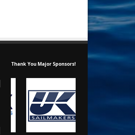
Thank You Major Sponsors!