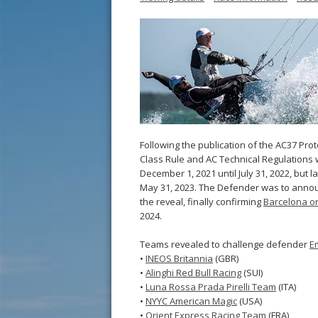
Following the publication of the AC37 Pro
Class Rule and AC Technical Regulations 
December 1, 2021 until July 31, 2022, but 
May 31, 2023. The Defender was to ann
the reveal, finally confirming
Barcelona on
2024.
Teams revealed to challenge defender
E
•
INEOS Britannia
(GBR)
•
Alinghi Red Bull Racing
(SUI)
•
Luna Rossa Prada Pirelli Team
(ITA)
•
NYYC American Magic
(USA)
•
Orient Express Racing Team
(FRA)