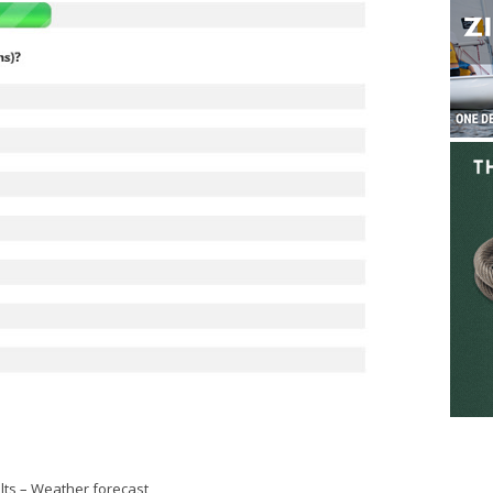
lts
–
Weather forecast