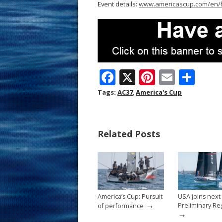
Event details:
www.americascup.com/en
F
X
Pi
E
S
ac
nt
m
h
Tags:
AC37
,
America's Cup
e
er
ai
ar
b
e
l
e
Related Posts
o
st
o
k
America’s Cup: Pursuit
USA joins next
→
Preliminary Re
of performance
→