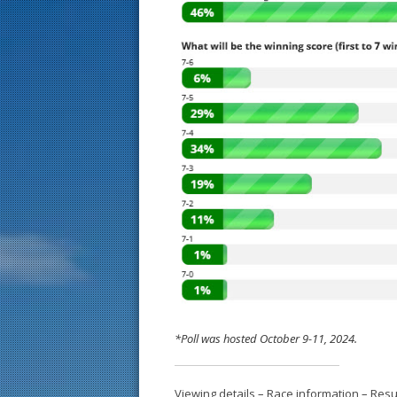
*Poll was hosted October 9-11, 2024.
Viewing details
–
Race information
–
Resu