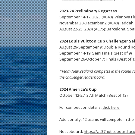
2023-24 Preliminary Regattas
September 14-17, 2023 (AC40): Vilanova i l
November 30-December 2 (AC40): Jeddah,
August 22-25, 2024 (AC75): Barcelona, Spa
2024 Louis Vuitton Cup Challenger Se
August 29-September 9: Double Round R
September 14-19: Semi Finals (Best of 9)
September 26-October 7: Finals (Best of 1
*Team New Zealand competes in the round robin
the challenger leaderboard.
2024 America’s Cup
October 12-27: 37th Match (Best of 13)
For competition details,
click here
.
Additionally, 12 teams will compete in the
Noticeboard:
https://ac37noticeboard.acof