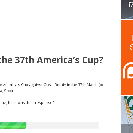
the 37th America’s Cup?
e America’s Cup against Great Britain in the 37th Match (best
a, Spain.
me, here was their response*: