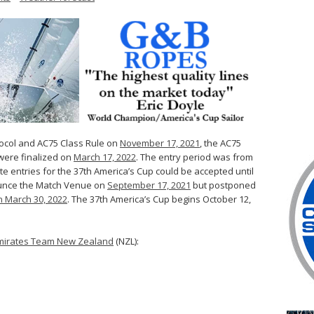
tocol and AC75 Class Rule on
November 17, 2021
, the AC75
were finalized on
March 17, 2022
. The entry period was from
late entries for the 37th America’s Cup could be accepted until
ounce the Match Venue on
September 17, 2021
but postponed
 March 30, 2022
. The 37th America’s Cup begins October 12,
mirates Team New Zealand
(NZL):