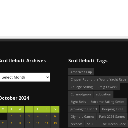
Scuttlebutt Archives
Scuttlebutt Tags
America's Cup
Clipper Round the World Yacht Race
College Sailing
Craig Leweck
Curmudgeon
education
October 2024
Eight Bells
Extreme Sailing Series
growing the sport
Keeping it real
M
T
W
T
F
S
S
1
2
3
4
5
6
Olympic Games
Paris 2024 Games
7
8
9
10
11
12
13
records
SailGP
The Ocean Race