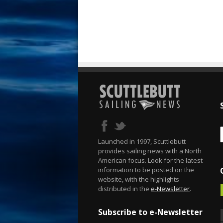
Launched in 1997, Scuttlebutt
provides sailing news with a North
American focus. Look for the latest
information to be posted on the
website, with the highlights
distributed in the
e-Newsletter
.
Subscribe to e-Newsletter