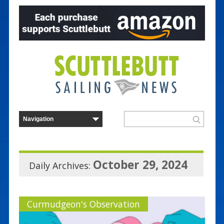
October 29, 2024
Daily Archives:
Curmudgeon's Observation