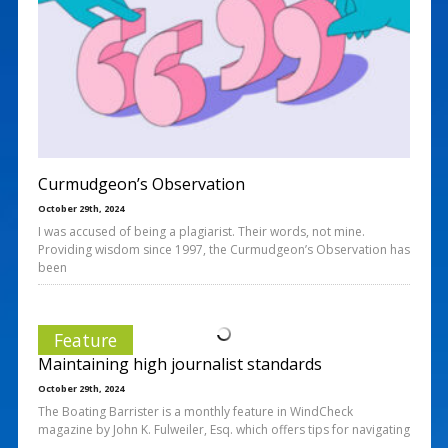
Curmudgeon’s Observation
October 29th, 2024
I was accused of being a plagiarist. Their words, not mine.
Providing wisdom since 1997, the Curmudgeon’s Observation has
been
Feature
Maintaining high journalist standards
October 29th, 2024
The Boating Barrister is a monthly feature in WindCheck
magazine by John K. Fulweiler, Esq. which offers tips for navigating