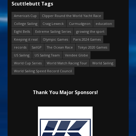
Scuttlebutt Tags
America's Cup
Clipper Round the World Yacht Race
College Sailing
Craig Leweck
Curmudgeon
education
Eight Bells
Extreme Sailing Series
growing the sport
Keeping it real
Olympic Games
Paris 2024 Games
records
SailGP
The Ocean Race
Tokyo 2020 Games
US Sailing
US Sailing Team
Vendee Globe
World Cup Series
World Match Racing Tour
World Sailing
World Sailing Speed Record Council
Thank You Major Sponsors!