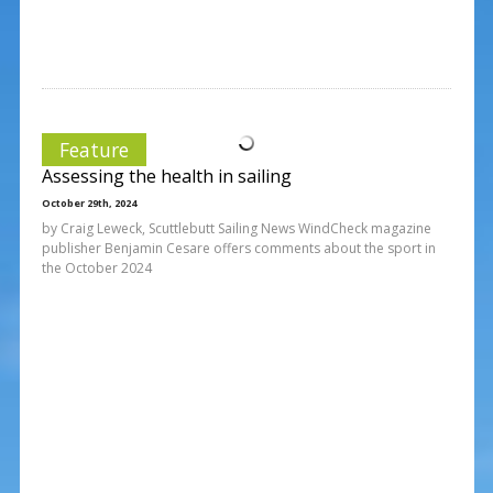
Feature
Assessing the health in sailing
October 29th, 2024
by Craig Leweck, Scuttlebutt Sailing News WindCheck magazine
publisher Benjamin Cesare offers comments about the sport in
the October 2024