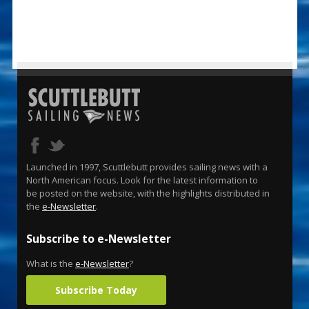
Launched in 1997, Scuttlebutt provides sailing news with a
North American focus. Look for the latest information to
be posted on the website, with the highlights distributed in
the
e-Newsletter
.
Subscribe to e-Newsletter
What is the
e-Newsletter
?
Subscribe Today