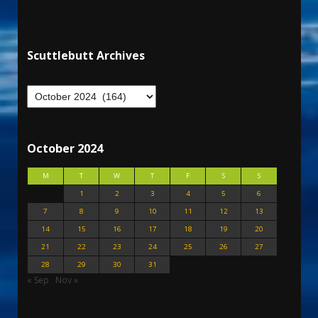
Scuttlebutt Archives
October 2024
M
T
W
T
F
S
S
1
2
3
4
5
6
7
8
9
10
11
12
13
14
15
16
17
18
19
20
21
22
23
24
25
26
27
28
29
30
31
« Sep
Nov »