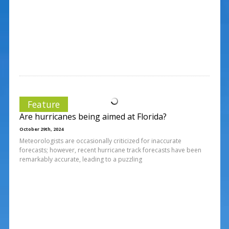
Feature
Are hurricanes being aimed at Florida?
October 29th, 2024
Meteorologists are occasionally criticized for inaccurate
forecasts; however, recent hurricane track forecasts have been
remarkably accurate, leading to a puzzling