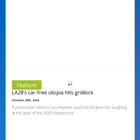
Feature
LA28’s car-free utopia hits gridlock
October 29th, 2024
If you’ve ever been to Los Angeles, you’d be forgiven for laughing
at the goal of the 2028 Olympics to