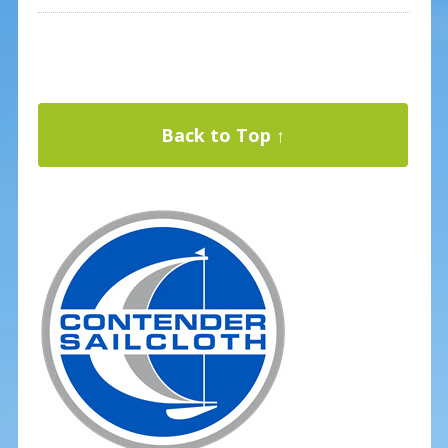
Back to Top ↑