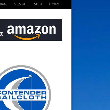
ABOUT
SUBSCRIBE
STORE
CONTACT