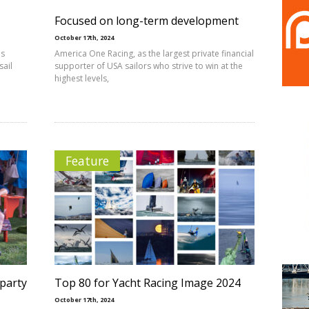
Focused on long-term development
October 17th, 2024
es
America One Racing, as the largest private financial
sail
supporter of USA sailors who strive to win at the
highest levels,
Feature
 party
Top 80 for Yacht Racing Image 2024
October 17th, 2024