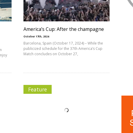
America’s Cup: After the champagne
October 17th, 2024
Barcelona, Spain (October 17, 2024) – While the
publicized schedule for the 37th America’s Cup
am
Match concludes on October 27,
enjoy
Feature