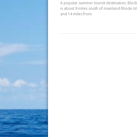
A popular summer tourist destination, Block
is about 9 miles south of mainland Rhode Is
and 14 miles from