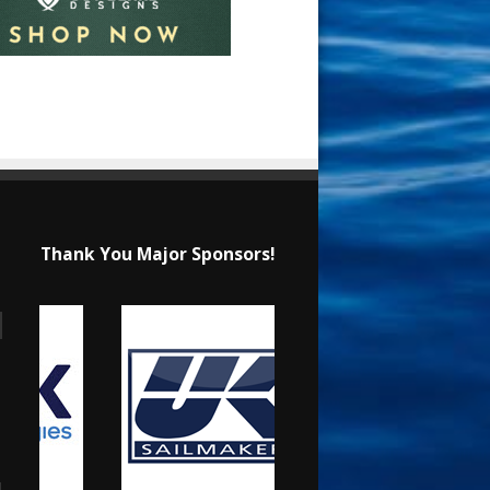
Thank You Major Sponsors!