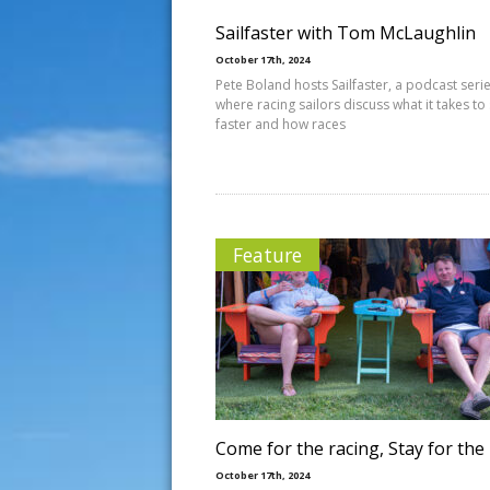
Sailfaster with Tom McLaughlin
October 17th, 2024
Pete Boland hosts Sailfaster, a podcast seri
where racing sailors discuss what it takes to 
faster and how races
Feature
Come for the racing, Stay for the
October 17th, 2024