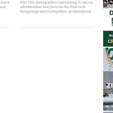
 Island
After 130+ photographers representing 31 nations
land
submitted their best photo for the 2024 Yacht
Racing Image award competition, an international