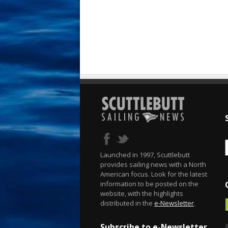
Launched in 1997, Scuttlebutt
provides sailing news with a North
American focus. Look for the latest
information to be posted on the
website, with the highlights
distributed in the
e-Newsletter
.
Subscribe to e-Newsletter