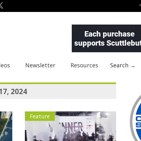
deos
Newsletter
Resources
Search →
17, 2024
Feature