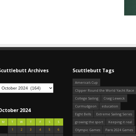
Scuttlebutt Archives
Scuttlebutt Tags
America's Cup
Clipper Round the World Yacht Race
College Sailing
Craig Leweck
Curmudgeon
education
October 2024
Eight Bells
Extreme Sailing Series
growing the sport
Keeping it real
M
T
W
T
F
S
S
1
2
3
4
5
6
Olympic Games
Paris 2024 Games