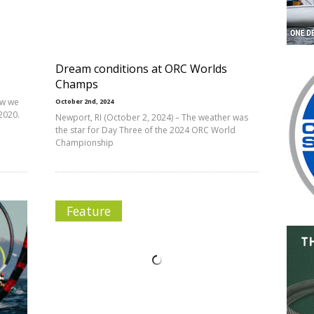
Dream conditions at ORC Worlds
Champs
ow we
October 2nd, 2024
2020.
Newport, RI (October 2, 2024) – The weather was
the star for Day Three of the 2024 ORC World
Championship
Feature