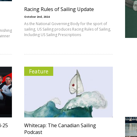
Racing Rules of Sailing Update
October 2nd, 2024
As the National Governing Body for the sport of
sailing, US Sailing produces Racing Rules of Sailing,
inishing
Including US Sailing Prescriptions
 winner
Feature
4-25
Whitecap: The Canadian Sailing
Podcast