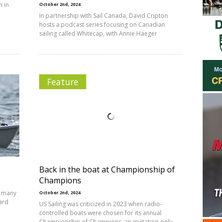
n in
October 2nd, 2024
In partnership with Sail Canada, David Cripton
hosts a podcast series focusing on Canadian
sailing called Whitecap, with Annie Haeger
Feature
Back in the boat at Championship of
Champions
, many
October 2nd, 2024
ward
US Sailing was criticized in 2023 when radio-
controlled boats were chosen for its annual
Championship of Champions, an invitation-only