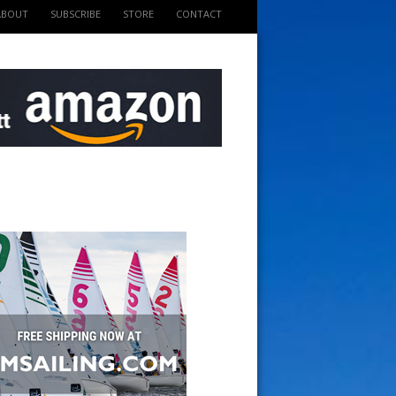
ABOUT
SUBSCRIBE
STORE
CONTACT