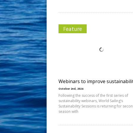
Feature
Webinars to improve sustainabili
October 2nd, 2024
Following the success of the first series of
sustainability webinars, World Sailing’s
Sustainability Sessions is returning for seco
season with