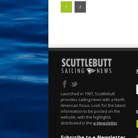
1
2
Launched in 1997, Scuttlebutt
provides sailing news with a North
American focus. Look for the latest
information to be posted on the
website, with the highlights
distributed in the
e-Newsletter
.
Subscribe to e-Newsletter