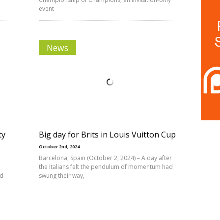
event
News
ty
Big day for Brits in Louis Vuitton Cup
October 2nd, 2024
Barcelona, Spain (October 2, 2024) – A day after
the Italians felt the pendulum of momentum had
nd
swung their way,