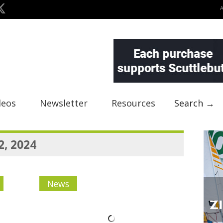
deos
Newsletter
Resources
Search →
2, 2024
News