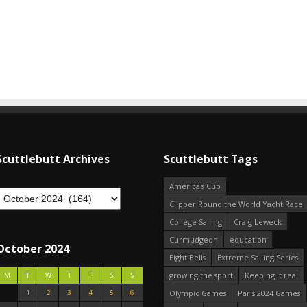
Scuttlebutt Archives
Scuttlebutt Tags
America's Cup
Clipper Round the World Yacht Race
College Sailing
Craig Leweck
Curmudgeon
education
October 2024
Eight Bells
Extreme Sailing Series
growing the sport
Keeping it real
M
T
W
T
F
S
S
1
2
3
4
5
6
Olympic Games
Paris 2024 Games