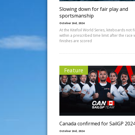
Slowing down for fair play and
sportsmanship
October 2nd, 2024
At the Kitefoil World Series, kiteboards not f
within a prescribed time limit after the race
finishes are scored
Feature
Canada confirmed for SailGP 202
October 2nd, 2024