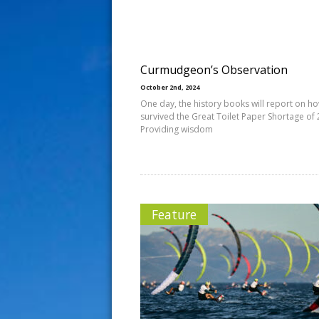
s
t
Curmudgeon’s Observation
October 2nd, 2024
One day, the history books will report on h
survived the Great Toilet Paper Shortage of 
Providing wisdom
Feature