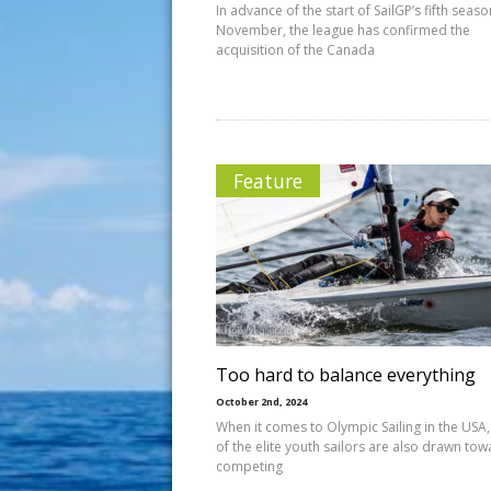
In advance of the start of SailGP’s fifth seaso
November, the league has confirmed the
acquisition of the Canada
Feature
Too hard to balance everything
October 2nd, 2024
When it comes to Olympic Sailing in the USA
of the elite youth sailors are also drawn to
competing