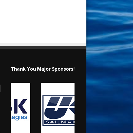
Thank You Major Sponsors!