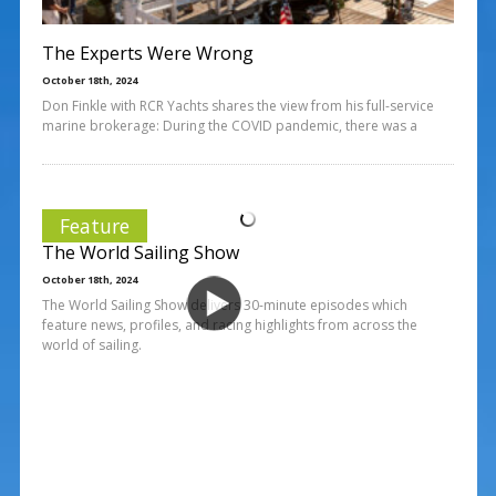
The Experts Were Wrong
October 18th, 2024
Don Finkle with RCR Yachts shares the view from his full-service
marine brokerage: During the COVID pandemic, there was a
Feature
The World Sailing Show
October 18th, 2024
The World Sailing Show delivers 30-minute episodes which
feature news, profiles, and racing highlights from across the
world of sailing.