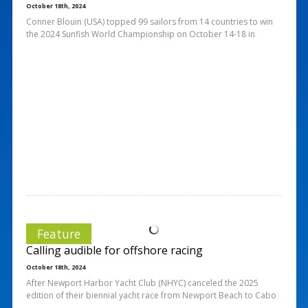
October 18th, 2024
Conner Blouin (USA) topped 99 sailors from 14 countries to win
the 2024 Sunfish World Championship on October 14-18 in
Feature
Calling audible for offshore racing
October 18th, 2024
After Newport Harbor Yacht Club (NHYC) canceled the 2025
edition of their biennial yacht race from Newport Beach to Cabo