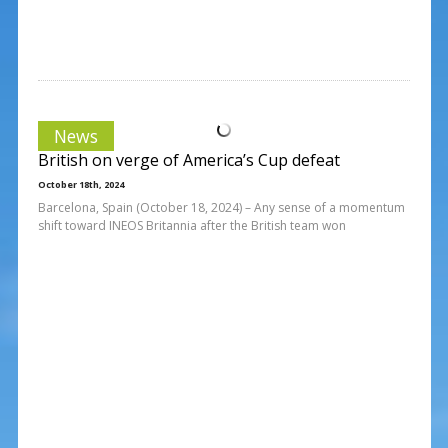
News
British on verge of America’s Cup defeat
October 18th, 2024
Barcelona, Spain (October 18, 2024) – Any sense of a momentum
shift toward INEOS Britannia after the British team won