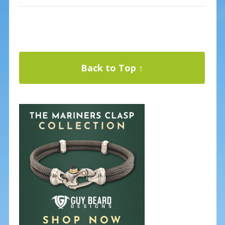
Back to Top ↑