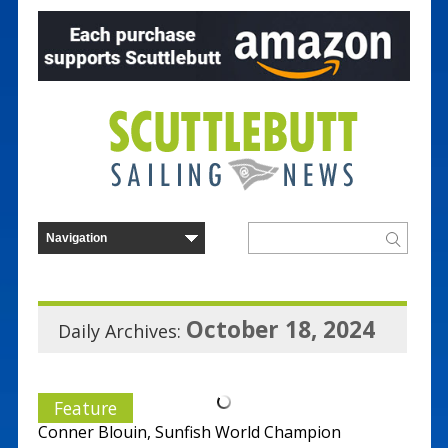
October 18, 2024
Daily Archives:
Feature
Conner Blouin, Sunfish World Champion