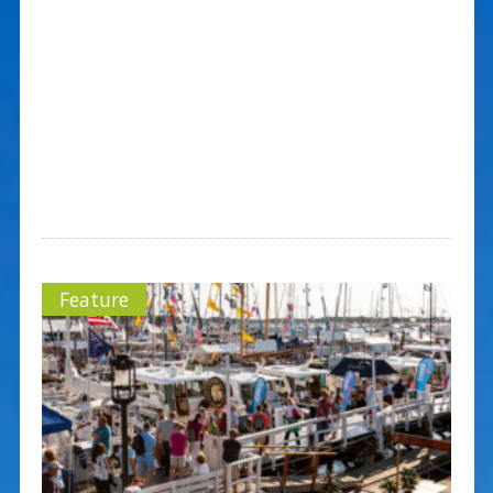
Feature