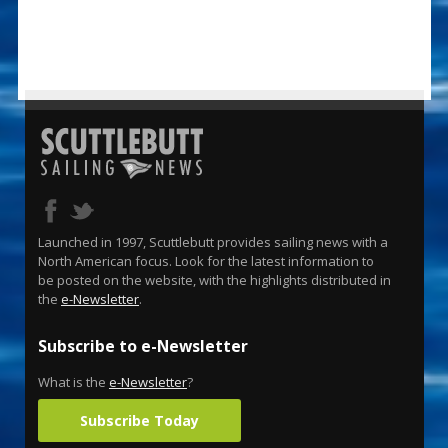
Launched in 1997, Scuttlebutt provides sailing news with a
North American focus. Look for the latest information to
be posted on the website, with the highlights distributed in
the
e-Newsletter
.
Subscribe to e-Newsletter
What is the
e-Newsletter
?
Subscribe Today