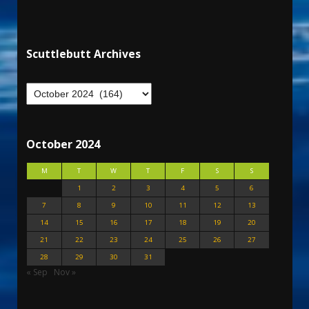
Scuttlebutt Archives
October 2024
M
T
W
T
F
S
S
1
2
3
4
5
6
7
8
9
10
11
12
13
14
15
16
17
18
19
20
21
22
23
24
25
26
27
28
29
30
31
« Sep
Nov »