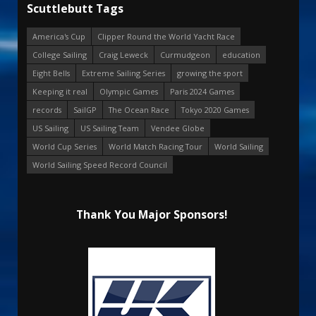
Scuttlebutt Tags
America's Cup
Clipper Round the World Yacht Race
College Sailing
Craig Leweck
Curmudgeon
education
Eight Bells
Extreme Sailing Series
growing the sport
Keeping it real
Olympic Games
Paris 2024 Games
records
SailGP
The Ocean Race
Tokyo 2020 Games
US Sailing
US Sailing Team
Vendee Globe
World Cup Series
World Match Racing Tour
World Sailing
World Sailing Speed Record Council
Thank You Major Sponsors!