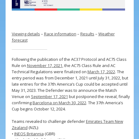
Viewing details
–
Race information
–
Results
–
Weather
forecast
Following the publication of the AC37 Protocol and AC75 Class
Rule on
November 17, 2021
, the AC75 Class Rule and AC
Technical Regulations were finalized on
March 17, 2022
. The
entry period was from December 1, 2021 until July 31, 2022, but
late entries for the 37th America’s Cup could be accepted until
May 31, 2023. The Defender was to announce the Match
Venue on
September 17, 2021
but postponed the reveal, finally
confirming
Barcelona on March 30, 2022
. The 37th America’s
Cup begins October 12, 2024.
Teams revealed to challenge defender
Emirates Team New
Zealand
(NZL):
•
INEOS Britannia
(GBR)