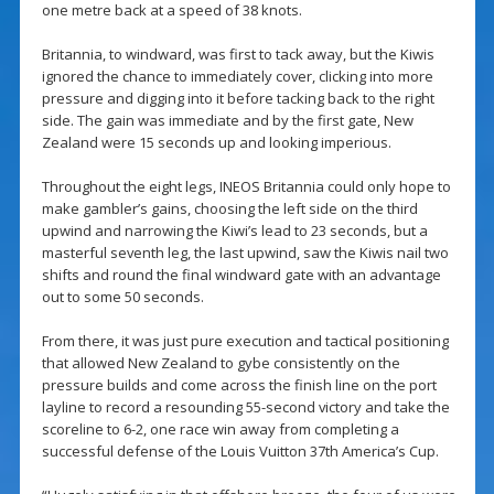
one metre back at a speed of 38 knots.
Britannia, to windward, was first to tack away, but the Kiwis
ignored the chance to immediately cover, clicking into more
pressure and digging into it before tacking back to the right
side. The gain was immediate and by the first gate, New
Zealand were 15 seconds up and looking imperious.
Throughout the eight legs, INEOS Britannia could only hope to
make gambler’s gains, choosing the left side on the third
upwind and narrowing the Kiwi’s lead to 23 seconds, but a
masterful seventh leg, the last upwind, saw the Kiwis nail two
shifts and round the final windward gate with an advantage
out to some 50 seconds.
From there, it was just pure execution and tactical positioning
that allowed New Zealand to gybe consistently on the
pressure builds and come across the finish line on the port
layline to record a resounding 55-second victory and take the
scoreline to 6-2, one race win away from completing a
successful defense of the Louis Vuitton 37th America’s Cup.