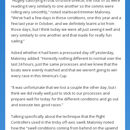
“Hugely satisfying in that offshore breeze, the four of us were
reading it very similarly to one another so the comms were
rolling very smoothly,” noted starboard trimmer Maloney.
“We’ve had a few days in those conditions, one this year and a
few last year in October, and we definitely learnt a lot from
those days, but I think today we were all just seeing it well and
very similarly to one another and that made for really fun
sailing.”
Asked whether it had been a pressured day off yesterday,
Maloney added: “Honestly nothing different to normal over the
last 24 hours, just the same processes and we knew that the
boats were evenly matched and that we weren’t going to win
every race in this America’s Cup.
“It was unfortunate that we lost a couple the other day, but I
think we did really well just to stick to our processes and
prepare well for today for the different conditions and go out
and execute two good races.”
Talking specifically about the technique that the Flight
Controllers used in the tricky off-axis swell, Maloney noted
how the “swell conditions coming from behind on the upwind