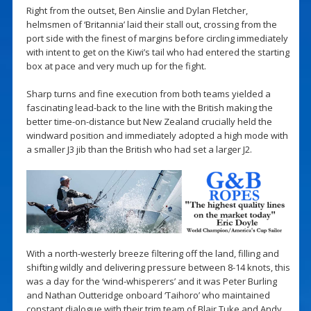
Right from the outset, Ben Ainslie and Dylan Fletcher,
helmsmen of ‘Britannia’ laid their stall out, crossing from the
port side with the finest of margins before circling immediately
with intent to get on the Kiwi’s tail who had entered the starting
box at pace and very much up for the fight.
Sharp turns and fine execution from both teams yielded a
fascinating lead-back to the line with the British making the
better time-on-distance but New Zealand crucially held the
windward position and immediately adopted a high mode with
a smaller J3 jib than the British who had set a larger J2.
With a north-westerly breeze filtering off the land, filling and
shifting wildly and delivering pressure between 8-14 knots, this
was a day for the ‘wind-whisperers’ and it was Peter Burling
and Nathan Outteridge onboard ‘Taihoro’ who maintained
constant dialogue with their trim team of Blair Tuke and Andy