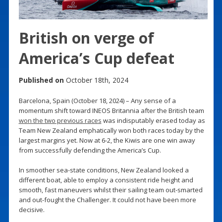
British on verge of
America’s Cup defeat
Published on
October 18th, 2024
Barcelona, Spain (October 18, 2024) – Any sense of a
momentum shift toward INEOS Britannia after the British team
won the two previous races
was indisputably erased today as
Team New Zealand emphatically won both races today by the
largest margins yet. Now at 6-2, the Kiwis are one win away
from successfully defending the America’s Cup.
In smoother sea-state conditions, New Zealand looked a
different boat, able to employ a consistent ride height and
smooth, fast maneuvers whilst their sailing team out-smarted
and out-fought the Challenger. It could not have been more
decisive.