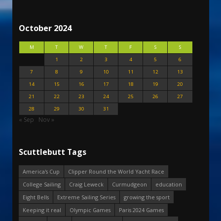
October 2024
M
T
W
T
F
S
S
1
2
3
4
5
6
7
8
9
10
11
12
13
14
15
16
17
18
19
20
21
22
23
24
25
26
27
28
29
30
31
« Sep
Nov »
Scuttlebutt Tags
America's Cup
Clipper Round the World Yacht Race
College Sailing
Craig Leweck
Curmudgeon
education
Eight Bells
Extreme Sailing Series
growing the sport
Keeping it real
Olympic Games
Paris 2024 Games