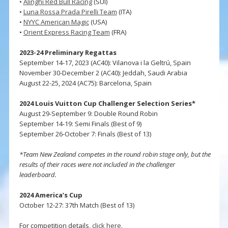
•
Alinghi Red Bull Racing
(SUI)
•
Luna Rossa Prada Pirelli Team
(ITA)
•
NYYC American Magic
(USA)
•
Orient Express Racing Team
(FRA)
2023-24 Preliminary Regattas
September 14-17, 2023 (AC40): Vilanova i la Geltrú, Spain
November 30-December 2 (AC40): Jeddah, Saudi Arabia
August 22-25, 2024 (AC75): Barcelona, Spain
2024 Louis Vuitton Cup Challenger Selection Series*
August 29-September 9: Double Round Robin
September 14-19: Semi Finals (Best of 9)
September 26-October 7: Finals (Best of 13)
*Team New Zealand competes in the round robin stage only, but the
results of their races were not included in the challenger
leaderboard.
2024 America’s Cup
October 12-27: 37th Match (Best of 13)
For competition details,
click here
.