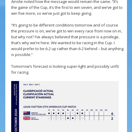
Ainslie noted how the message would remain the same. “It’s
the game of the Cup, it’s the first to win seven, and we’ve got to
win five more, so we’ve just got to keep going.
“It’s going to be different conditions tomorrow and of course
the pressure is on, we’ve got to win every race from now on in,
but why not? I’ve always believed that pressure is a privilege,
that’s why we’re here. We wanted to be racing in the Cup. I
would prefer to be 6-2 up rather than 6-2 behind – but anything
is possible.”
Tomorrow’s forecast is looking super-light and possibly unfit
for racing.