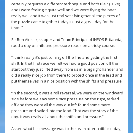
certainly requires a different technique and both Blair (Tuke)
and I were feeling it quite well and we were flying the boat
really well and it was just real satisfying that all the pieces of
the puzzle came together today in just a great day for the
team.”
Sir Ben Ainslie, skipper and Team Principal of INEOS Britannia,
rued a day of shift and pressure reads on a tricky course.
“I think really it’s just coming off the line and getting the first
shift. In that first race we felt we had a good position off the
start but they just lifted away from us in a big right hander and
did a really nice job from there to protect once in the lead and
put themselves in a nice position with the shifts and pressure.
“In the second, it was a roll reversal, we were on the windward
side before we saw some nice pressure on the right, tacked
off and they went all the way out left found some more
pressure and sailed into the lead. That was the story of the
day. It was really all about the shifts and pressure.”
Asked what his message was to the team after a difficult day,