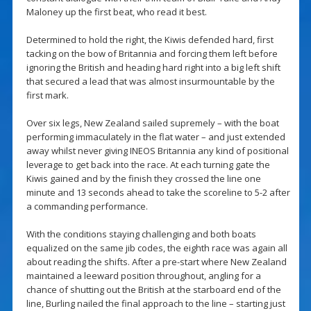
Maloney up the first beat, who read it best.
Determined to hold the right, the Kiwis defended hard, first
tacking on the bow of Britannia and forcing them left before
ignoring the British and heading hard right into a big left shift
that secured a lead that was almost insurmountable by the
first mark.
Over six legs, New Zealand sailed supremely – with the boat
performing immaculately in the flat water – and just extended
away whilst never giving INEOS Britannia any kind of positional
leverage to get back into the race. At each turning gate the
Kiwis gained and by the finish they crossed the line one
minute and 13 seconds ahead to take the scoreline to 5-2 after
a commanding performance.
With the conditions staying challenging and both boats
equalized on the same jib codes, the eighth race was again all
about reading the shifts. After a pre-start where New Zealand
maintained a leeward position throughout, angling for a
chance of shutting out the British at the starboard end of the
line, Burling nailed the final approach to the line – starting just