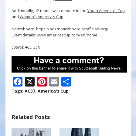
Additionally, 12 teams will compete in the
Youth America’s Cup
and
Women’s America’s Cup
.
Noticeboard:
https://ac37noticeboard.acofficials.org/
Event details:
www.americascup.com/en/home
Source: ACE, SSN
F
X
Pi
E
S
ac
nt
m
h
Tags:
AC37
,
America's Cup
e
er
ai
ar
b
e
l
e
Related Posts
o
st
o