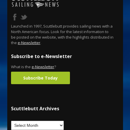
Launched in 1997, Scuttlebutt provides sailing news with a
North American focus. Look for the latest information to
be posted on the website, with the highlights distributed in
the
e-Newsletter
.
Subscribe to e-Newsletter
What is the
e-Newsletter
?
Subscribe Today
Scuttlebutt Archives