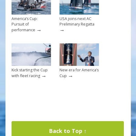
k
America’s Cup:
USA joins next AC
Pursuit of
Preliminary Regatta
→
→
performance
Kick starting the Cup
New era for America’s
→
→
with fleet racing
Cup
Back to Top ↑