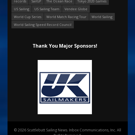
records
SailGP
The Ocean Race
Tokyo 2020 Games
US Sailing
US Sailing Team
Vendee Globe
World Cup Series
World Match Racing Tour
World Sailing
World Sailing Speed Record Council
Thank You Major Sponsors!
© 2026 Scuttlebutt Sailing News. Inbox Communications, Inc. All