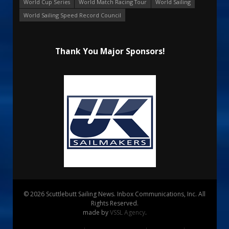
World Cup Series
World Match Racing Tour
World Sailing
World Sailing Speed Record Council
Thank You Major Sponsors!
© 2026 Scuttlebutt Sailing News. Inbox Communications, Inc. All
Rights Reserved.
made by
VSSL Agency
.