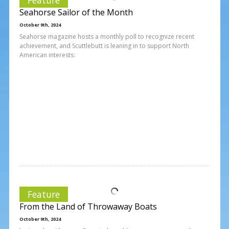
Seahorse Sailor of the Month
October 9th, 2024
Seahorse magazine hosts a monthly poll to recognize recent
achievement, and Scuttlebutt is leaning in to support North
American interests:
Feature
From the Land of Throwaway Boats
October 9th, 2024