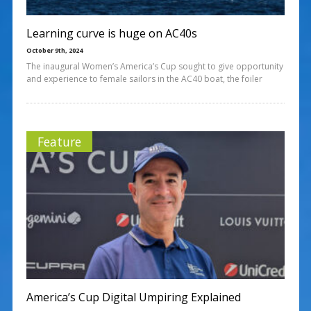
Learning curve is huge on AC40s
October 9th, 2024
The inaugural Women’s America’s Cup sought to give opportunity
and experience to female sailors in the AC40 boat, the foiler
Feature
America’s Cup Digital Umpiring Explained