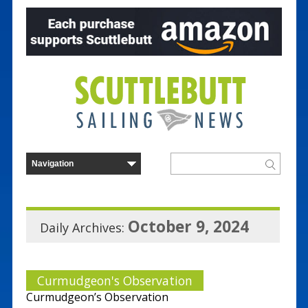
October 9, 2024
Daily Archives:
Curmudgeon's Observation
Curmudgeon’s Observation