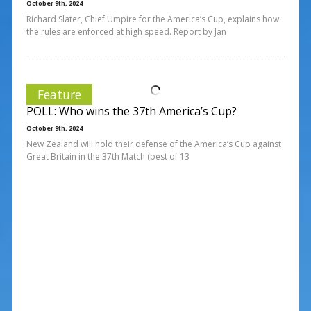
October 9th, 2024
Richard Slater, Chief Umpire for the America’s Cup, explains how
the rules are enforced at high speed. Report by Jan
Feature
POLL: Who wins the 37th America’s Cup?
October 9th, 2024
New Zealand will hold their defense of the America’s Cup against
Great Britain in the 37th Match (best of 13