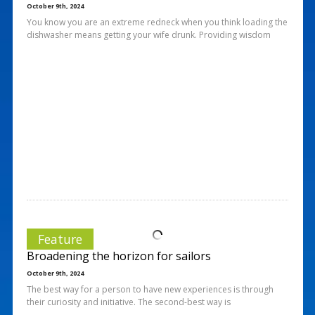
October 9th, 2024
You know you are an extreme redneck when you think loading the
dishwasher means getting your wife drunk. Providing wisdom
Feature
Broadening the horizon for sailors
October 9th, 2024
The best way for a person to have new experiences is through
their curiosity and initiative. The second-best way is