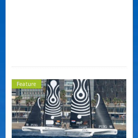
Feature