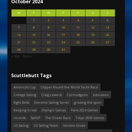
October 2024
M
T
W
T
F
S
S
1
2
3
4
5
6
7
8
9
10
11
12
13
14
15
16
17
18
19
20
21
22
23
24
25
26
27
28
29
30
31
« Sep
Nov »
Scuttlebutt Tags
America's Cup
Clipper Round the World Yacht Race
College Sailing
Craig Leweck
Curmudgeon
education
Eight Bells
Extreme Sailing Series
growing the sport
Keeping it real
Olympic Games
Paris 2024 Games
records
SailGP
The Ocean Race
Tokyo 2020 Games
US Sailing
US Sailing Team
Vendee Globe