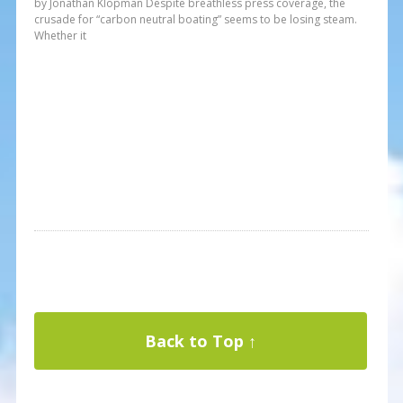
by Jonathan Klopman Despite breathless press coverage, the
crusade for “carbon neutral boating” seems to be losing steam.
Whether it
Back to Top ↑