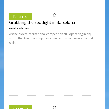
Feature
Grabbing the spotlight in Barcelona
October 9th, 2024
As the oldest international competition still operating in any
sport, the America’s Cup has a connection with everyone that
sails.
Feature