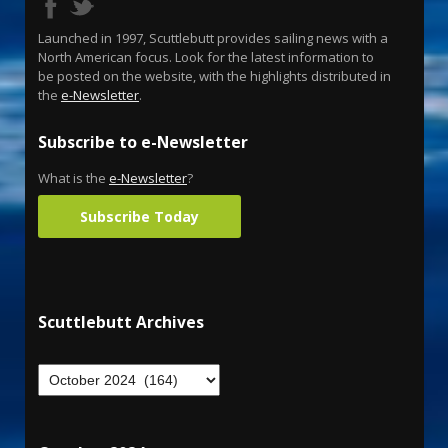
Launched in 1997, Scuttlebutt provides sailing news with a
North American focus. Look for the latest information to
be posted on the website, with the highlights distributed in
the
e-Newsletter
.
Subscribe to e-Newsletter
What is the
e-Newsletter
?
Subscribe Today
Scuttlebutt Archives