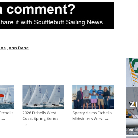
ans
,
John Dane
Etchells
2026 Etchells West
Sperry claims Etchells
→
→
Coast Spring Series
Midwinters West
→