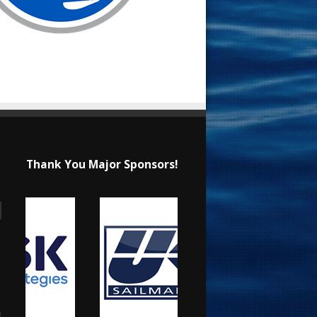
Thank You Major Sponsors!