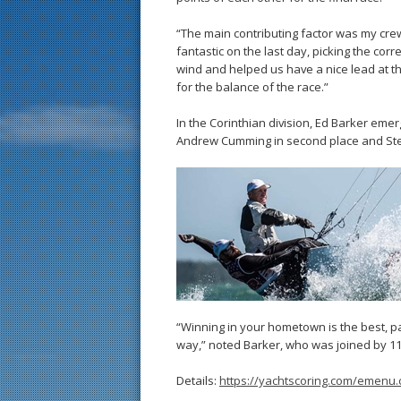
“The main contributing factor was my crew
fantastic on the last day, picking the corre
wind and helped us have a nice lead at th
for the balance of the race.”
In the Corinthian division, Ed Barker emer
Andrew Cumming in second place and Stei
“Winning in your hometown is the best, p
way,” noted Barker, who was joined by 11 
Details:
https://yachtscoring.com/emenu