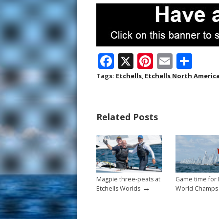
F
X
Pi
E
S
ac
nt
m
h
Tags:
Etchells
,
Etchells North Americ
e
er
ai
ar
b
e
l
e
Related Posts
o
st
o
k
Magpie three-peats at
Game time for 
→
Etchells Worlds
World Champs