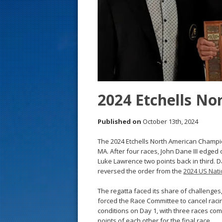
s
t
2024 Etchells No
Published on
October 13th, 2024
The 2024 Etchells North American Champi
MA. After four races, John Dane III edge
Luke Lawrence two points back in third. Da
reversed the order from the
2024 US Nati
The regatta faced its share of challenges,
forced the Race Committee to cancel racin
conditions on Day 1, with three races com
points of each other for the final race.