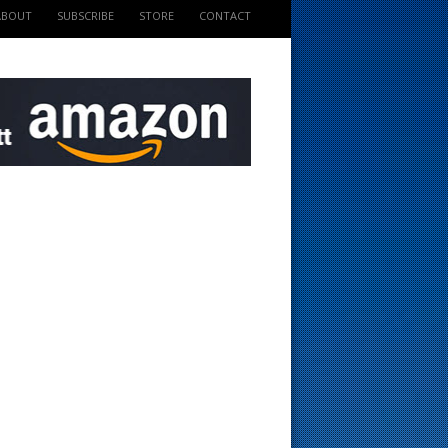
ABOUT
SUBSCRIBE
STORE
CONTACT