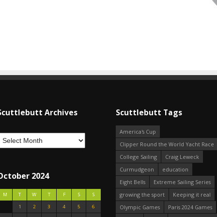
Scuttlebutt Archives
Scuttlebutt Tags
America's Cup
Clipper Round the World Yacht Race
College Sailing
Craig Leweck
Curmudgeon
education
October 2024
Eight Bells
Extreme Sailing Series
growing the sport
Keeping it real
M
T
W
T
F
S
S
1
2
3
4
5
6
Olympic Games
Paris 2024 Games