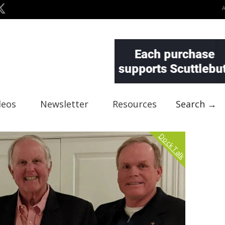
deos
Newsletter
Resources
Search →
Dock Talk