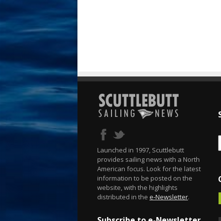
Launched in 1997, Scuttlebutt
provides sailing news with a North
American focus. Look for the latest
information to be posted on the
website, with the highlights
distributed in the
e-Newsletter
.
Subscribe to e-Newsletter