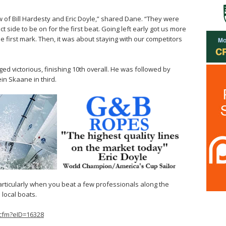
 of Bill Hardesty and Eric Doyle,” shared Dane. “They were
ct side to be on for the first beat. Going left early got us more
e first mark. Then, it was about staying with our competitors
ged victorious, finishing 10th overall. He was followed by
n Skaane in third.
articularly when you beat a few professionals along the
local boats.
.cfm?eID=16328