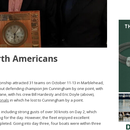
rth Americans
onship attracted 31 teams on October 11-13 in Marblehead,
d out defending champion Jim Cunningham by one point, with
ne, with his crew Bill Hardesty and Eric Doyle (above),
onals
in which he lost to Cunningham by a point.
 including strong gusts of over 30 knots on Day 2, which
g for the day. However, the fleet enjoyed excellent
pleted. Going into day three, four boats were within three