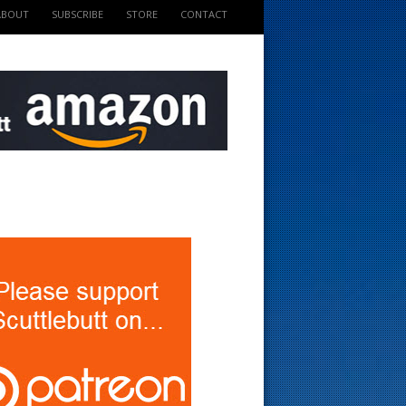
ABOUT
SUBSCRIBE
STORE
CONTACT