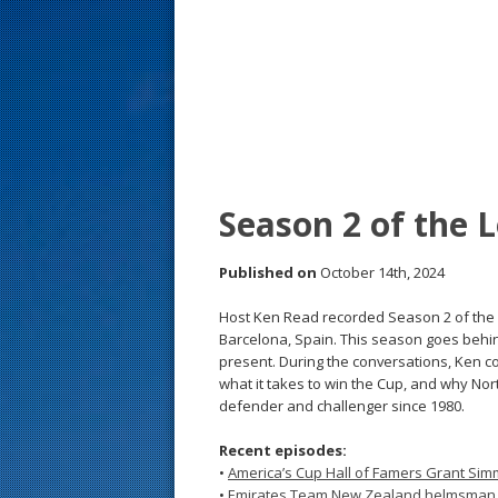
s
t
Season 2 of the 
Published on
October 14th, 2024
Host Ken Read recorded Season 2 of the Lo
Barcelona, Spain. This season goes behin
present. During the conversations, Ken col
what it takes to win the Cup, and why Nort
defender and challenger since 1980.
Recent episodes:
•
America’s Cup Hall of Famers Grant S
•
Emirates Team New Zealand helmsman N