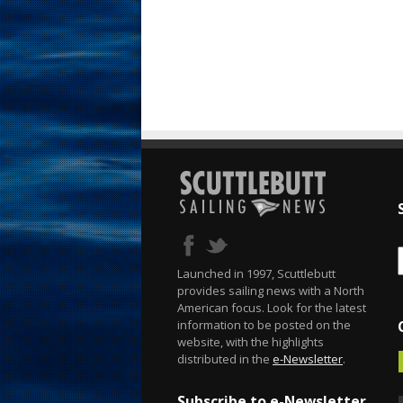
Launched in 1997, Scuttlebutt
provides sailing news with a North
American focus. Look for the latest
information to be posted on the
website, with the highlights
distributed in the
e-Newsletter
.
Subscribe to e-Newsletter