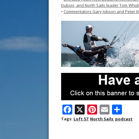
Dubois, and North Sails leader Tom Whi
•
Commentators Gary Jobson and Peter M
F
X
Pi
E
S
ac
nt
m
h
Tags:
Loft 57
,
North Sails
,
podcast
e
er
ai
ar