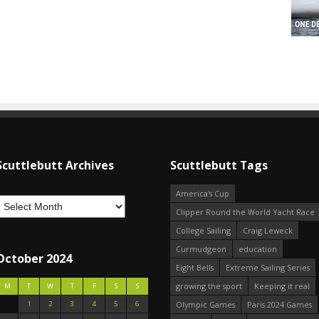
Scuttlebutt Archives
Scuttlebutt Tags
America's Cup
Clipper Round the World Yacht Race
College Sailing
Craig Leweck
Curmudgeon
education
October 2024
Eight Bells
Extreme Sailing Series
growing the sport
Keeping it real
M
T
W
T
F
S
S
1
2
3
4
5
6
Olympic Games
Paris 2024 Games