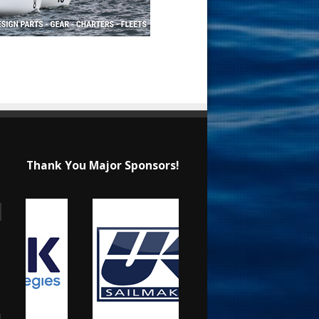
Thank You Major Sponsors!