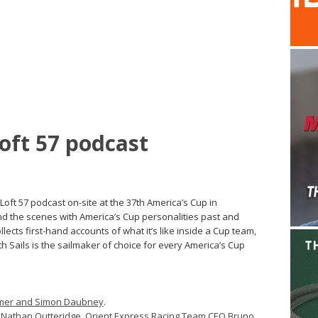
Loft 57 podcast
ft 57 podcast on-site at the 37th America’s Cup in
d the scenes with America’s Cup personalities past and
lects first-hand accounts of what it’s like inside a Cup team,
h Sails is the sailmaker of choice for every America’s Cup
immer and Simon Daubney
.
athan Outteridge, Orient Express Racing Team CEO Bruno