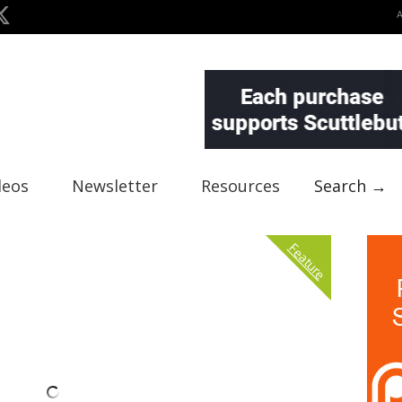
deos
Newsletter
Resources
Search →
Feature