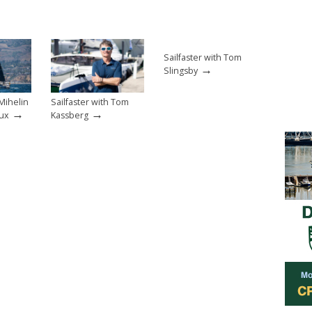
Sailfaster with Tom
→
Slingsby
 Mihelin
Sailfaster with Tom
→
→
ux
Kassberg