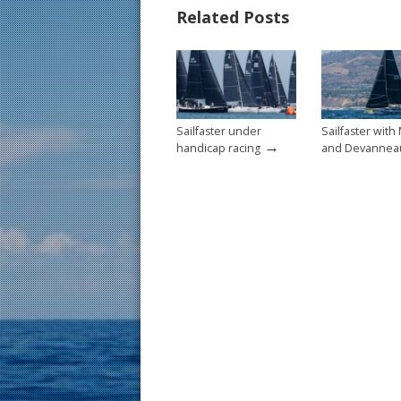
b
e
l
e
Related Posts
o
st
o
k
Sailfaster under
Sailfaster with
→
handicap racing
and Devannea