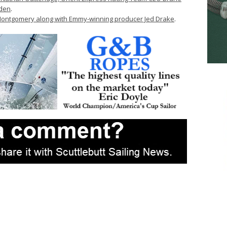
dden
.
ontgomery along with Emmy-winning producer Jed Drake
.