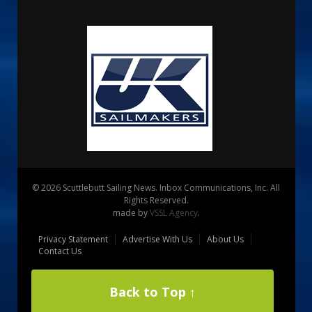
© 2026 Scuttlebutt Sailing News. Inbox Communications, Inc. All
Rights Reserved.
made by
VSSL Agency
.
Privacy Statement
Advertise With Us
About Us
Contact Us
Back to Top ↑