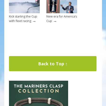
Kick starting the Cup
New era for America’s
→
→
with fleet racing
Cup
Back to Top ↑