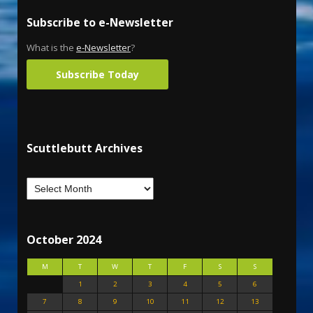
Subscribe to e-Newsletter
What is the
e-Newsletter
?
Subscribe Today
Scuttlebutt Archives
October 2024
M
T
W
T
F
S
S
1
2
3
4
5
6
7
8
9
10
11
12
13