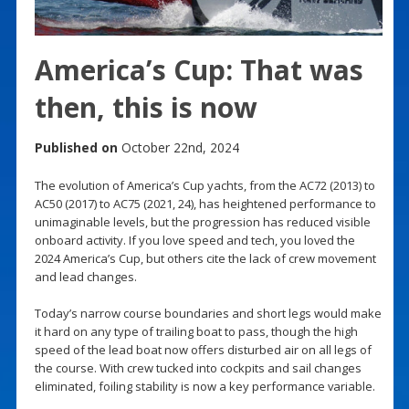
America’s Cup: That was
then, this is now
Published on
October 22nd, 2024
The evolution of America’s Cup yachts, from the AC72 (2013) to
AC50 (2017) to AC75 (2021, 24), has heightened performance to
unimaginable levels, but the progression has reduced visible
onboard activity. If you love speed and tech, you loved the
2024 America’s Cup, but others cite the lack of crew movement
and lead changes.
Today’s narrow course boundaries and short legs would make
it hard on any type of trailing boat to pass, though the high
speed of the lead boat now offers disturbed air on all legs of
the course. With crew tucked into cockpits and sail changes
eliminated, foiling stability is now a key performance variable.