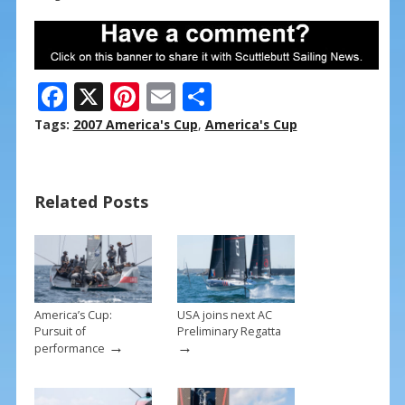
F
X
Pi
E
S
ac
nt
m
h
Tags:
2007 America's Cup
,
America's Cup
e
er
ai
ar
b
e
l
e
Related Posts
o
st
o
k
America’s Cup:
USA joins next AC
Pursuit of
Preliminary Regatta
→
→
performance