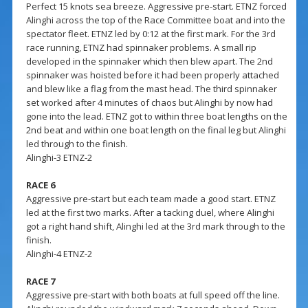
Perfect 15 knots sea breeze. Aggressive pre-start. ETNZ forced
Alinghi across the top of the Race Committee boat and into the
spectator fleet. ETNZ led by 0:12 at the first mark. For the 3rd
race running, ETNZ had spinnaker problems. A small rip
developed in the spinnaker which then blew apart. The 2nd
spinnaker was hoisted before it had been properly attached
and blew like a flag from the mast head. The third spinnaker
set worked after 4 minutes of chaos but Alinghi by now had
gone into the lead. ETNZ got to within three boat lengths on the
2nd beat and within one boat length on the final leg but Alinghi
led through to the finish.
Alinghi-3 ETNZ-2
RACE 6
Aggressive pre-start but each team made a good start. ETNZ
led at the first two marks. After a tacking duel, where Alinghi
got a right hand shift, Alinghi led at the 3rd mark through to the
finish.
Alinghi-4 ETNZ-2
RACE 7
Aggressive pre-start with both boats at full speed off the line.