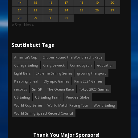
14
15
16
17
18
19
20
21
22
23
24
25
26
27
28
29
30
31
« Sep
Nov »
Scuttlebutt Tags
America's Cup
Clipper Round the World Yacht Race
College Sailing
Craig Leweck
Curmudgeon
education
Eight Bells
Extreme Sailing Series
growing the sport
Keeping it real
Olympic Games
Paris 2024 Games
records
SailGP
The Ocean Race
Tokyo 2020 Games
US Sailing
US Sailing Team
Vendee Globe
World Cup Series
World Match Racing Tour
World Sailing
World Sailing Speed Record Council
Thank You Major Sponsors!