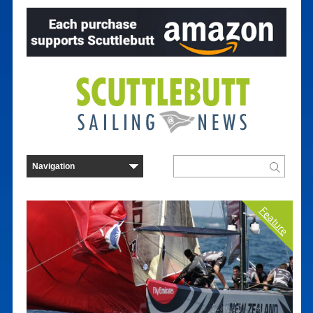
Feature