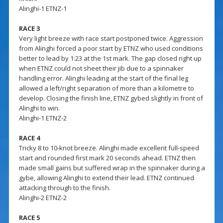
Alinghi-1 ETNZ-1
RACE 3
Very light breeze with race start postponed twice. Aggression
from Alinghi forced a poor start by ETNZ who used conditions
better to lead by 1:23 at the 1st mark. The gap closed right up
when ETNZ could not sheet their jib due to a spinnaker
handling error. Alinghi leading at the start of the final leg
allowed a left/right separation of more than a kilometre to
develop. Closing the finish line, ETNZ gybed slightly in front of
Alinghi to win.
Alinghi-1 ETNZ-2
RACE 4
Tricky 8 to 10-knot breeze. Alinghi made excellent full-speed
start and rounded first mark 20 seconds ahead. ETNZ then
made small gains but suffered wrap in the spinnaker during a
gybe, allowing Alinghi to extend their lead. ETNZ continued
attacking through to the finish.
Alinghi-2 ETNZ-2
RACE 5