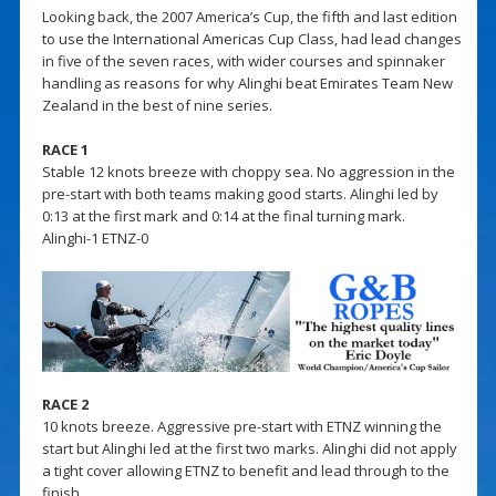
Looking back, the 2007 America’s Cup, the fifth and last edition
to use the International Americas Cup Class, had lead changes
in five of the seven races, with wider courses and spinnaker
handling as reasons for why Alinghi beat Emirates Team New
Zealand in the best of nine series.
RACE 1
Stable 12 knots breeze with choppy sea. No aggression in the
pre-start with both teams making good starts. Alinghi led by
0:13 at the first mark and 0:14 at the final turning mark.
Alinghi-1 ETNZ-0
RACE 2
10 knots breeze. Aggressive pre-start with ETNZ winning the
start but Alinghi led at the first two marks. Alinghi did not apply
a tight cover allowing ETNZ to benefit and lead through to the
finish.