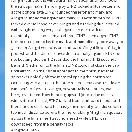
Alinghi rounded the windward mark 7 seconds ahead. Down
the run, spinnaker handling by ETNZ looked a little better and
at the bottom gate ETNZ rounded the left-hand mark and
Alinghi rounded the right-hand mark 14 seconds behind. ETNZ
tacked over to loose-cover Alinghi and a tacking duel ensued
with Alinghi making very slight gains on each tack until
eventually, still a boat length ahead, ETNZ disengaged. ETNZ
tacked onto port to lay the mark and immediately bore away to
go under Alinghi who was on starboard. Alinghi flew a Y flag in
protest, and the Umpires awarded a penalty against ETNZ for
not keeping clear. ETNZ rounded the final mark 12 seconds
behind. On the run to the finish ETNZ could not close the gap
until Alinghi, on their final approach to the finish, had their
spinnaker pole fly off the mast collapsing the spinnaker,
coinciding with a drop in the breeze and a massive 120-degree
windshift to forward. Alinghi, now virtually stationary, was
being overtaken. Now heading upwind (due to the massive
windshift) to the line, ETNZ tacked from starboard to port and
then back to starboard to satisfy their penalty, but did so with
too much distance before the line, enabling Alinghi to squeeze
across the finish line 1 second ahead while ETNZ was
downspeed from the penalty tacks.
Alinghi-5 ETNZ-2