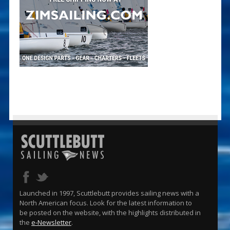
Launched in 1997, Scuttlebutt provides sailing news with a
North American focus. Look for the latest information to
be posted on the website, with the highlights distributed in
the
e-Newsletter
.