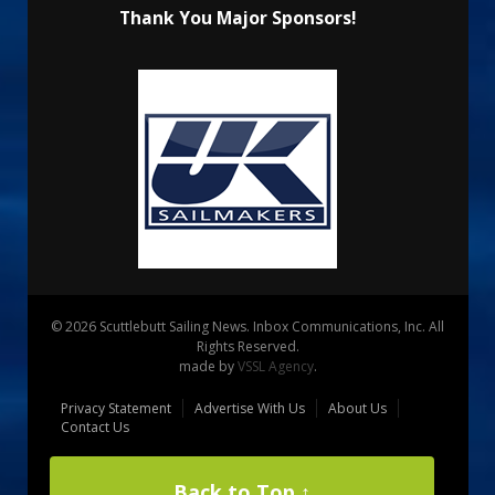
Thank You Major Sponsors!
© 2026 Scuttlebutt Sailing News. Inbox Communications, Inc. All
Rights Reserved.
made by
VSSL Agency
.
Privacy Statement
Advertise With Us
About Us
Contact Us
Back to Top ↑