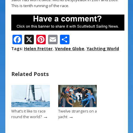
This is tenth running of the race.
F
X
Pi
E
S
ac
nt
m
h
Tags:
Helen Fretter
,
Vendee Globe
,
Yachting World
e
er
ai
ar
b
e
l
e
Related Posts
o
st
o
k
What’s it like to race
Twelve strangers on a
→
→
round the world?
yacht