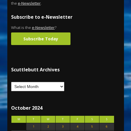
the
e-Newsletter
.
Subscribe to e-Newsletter
What is the
e-Newsletter
?
Subscribe Today
Scuttlebutt Archives
October 2024
M
T
W
T
F
S
S
1
2
3
4
5
6