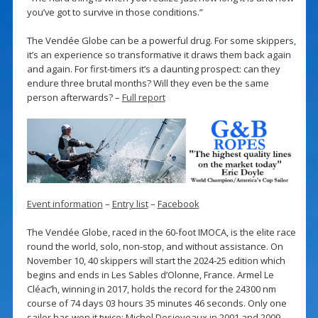
you’ve got to survive in those conditions.”
The Vendée Globe can be a powerful drug. For some skippers,
it’s an experience so transformative it draws them back again
and again. For first-timers it’s a daunting prospect: can they
endure three brutal months? Will they even be the same
person afterwards? –
Full report
Event information
–
Entry list
–
Facebook
The Vendée Globe, raced in the 60-foot IMOCA, is the elite race
round the world, solo, non-stop, and without assistance. On
November 10, 40 skippers will start the 2024-25 edition which
begins and ends in Les Sables d’Olonne, France. Armel Le
Cléac’h, winning in 2017, holds the record for the 24300 nm
course of 74 days 03 hours 35 minutes 46 seconds. Only one
sailor has won it twice: Michel Desjoyeaux in 2001 and 2009.