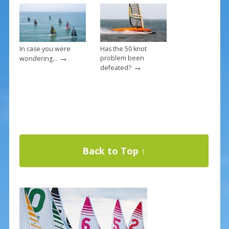
In case you were
Has the 50 knot
→
problem been
wondering…
→
defeated?
Back to Top ↑