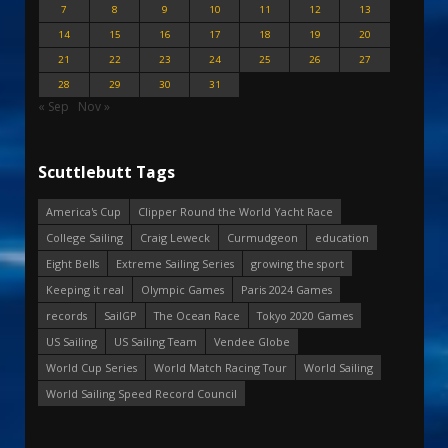
7
8
9
10
11
12
13
14
15
16
17
18
19
20
21
22
23
24
25
26
27
28
29
30
31
« Sep
Nov »
Scuttlebutt Tags
America's Cup
Clipper Round the World Yacht Race
College Sailing
Craig Leweck
Curmudgeon
education
Eight Bells
Extreme Sailing Series
growing the sport
Keeping it real
Olympic Games
Paris 2024 Games
records
SailGP
The Ocean Race
Tokyo 2020 Games
US Sailing
US Sailing Team
Vendee Globe
World Cup Series
World Match Racing Tour
World Sailing
World Sailing Speed Record Council