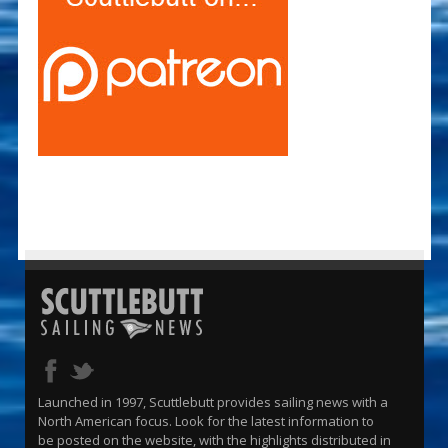
Launched in 1997, Scuttlebutt provides sailing news with a
North American focus. Look for the latest information to
be posted on the website, with the highlights distributed in