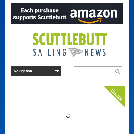
Feature