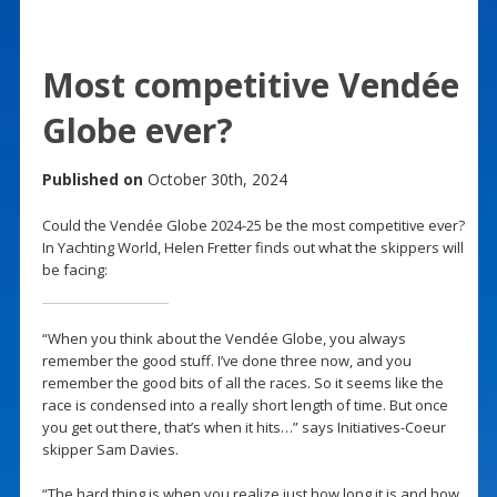
Most competitive Vendée
Globe ever?
Published on
October 30th, 2024
Could the Vendée Globe 2024-25 be the most competitive ever?
In Yachting World, Helen Fretter finds out what the skippers will
be facing:
“When you think about the Vendée Globe, you always
remember the good stuff. I’ve done three now, and you
remember the good bits of all the races. So it seems like the
race is condensed into a really short length of time. But once
you get out there, that’s when it hits…” says Initiatives-Coeur
skipper Sam Davies.
“The hard thing is when you realize just how long it is and how