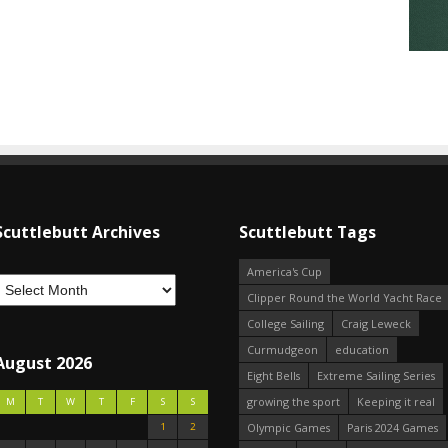
Scuttlebutt Archives
Scuttlebutt Tags
America's Cup
Clipper Round the World Yacht Race
College Sailing
Craig Leweck
Curmudgeon
education
August 2026
Eight Bells
Extreme Sailing Series
growing the sport
Keeping it real
M
T
W
T
F
S
S
1
2
Olympic Games
Paris 2024 Games