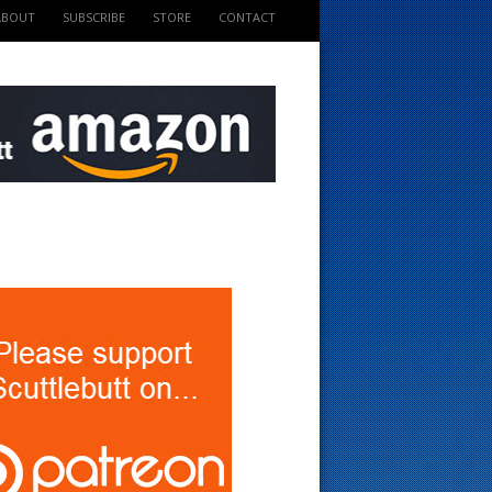
ABOUT
SUBSCRIBE
STORE
CONTACT