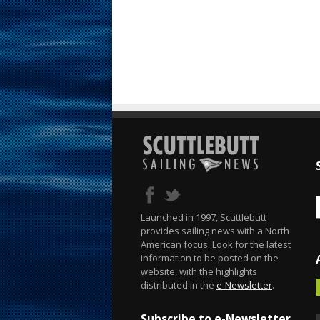
Launched in 1997, Scuttlebutt
provides sailing news with a North
American focus. Look for the latest
information to be posted on the
website, with the highlights
distributed in the
e-Newsletter
.
Subscribe to e-Newsletter