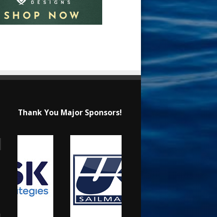
Thank You Major Sponsors!