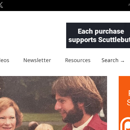
deos
Newsletter
Resources
Search →