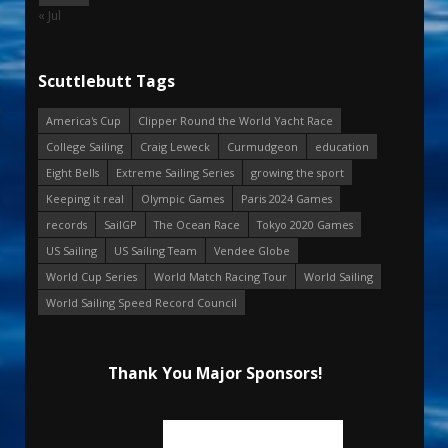
« Jul
Scuttlebutt Tags
America's Cup
Clipper Round the World Yacht Race
College Sailing
Craig Leweck
Curmudgeon
education
Eight Bells
Extreme Sailing Series
growing the sport
Keeping it real
Olympic Games
Paris 2024 Games
records
SailGP
The Ocean Race
Tokyo 2020 Games
US Sailing
US Sailing Team
Vendee Globe
World Cup Series
World Match Racing Tour
World Sailing
World Sailing Speed Record Council
Thank You Major Sponsors!