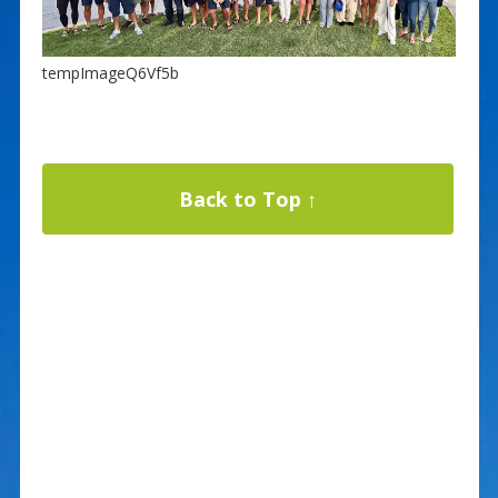
tempImageQ6Vf5b
Back to Top ↑