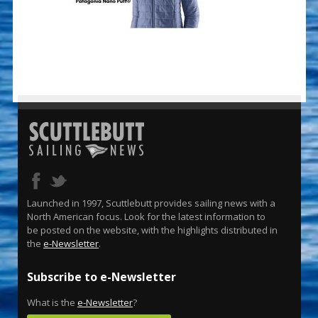
Launched in 1997, Scuttlebutt provides sailing news with a
North American focus. Look for the latest information to
be posted on the website, with the highlights distributed in
the
e-Newsletter
.
Subscribe to e-Newsletter
What is the
e-Newsletter
?