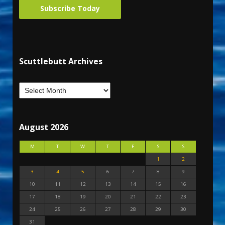
Subscribe Today
Scuttlebutt Archives
August 2026
M
T
W
T
F
S
S
1
2
3
4
5
6
7
8
9
10
11
12
13
14
15
16
17
18
19
20
21
22
23
24
25
26
27
28
29
30
31