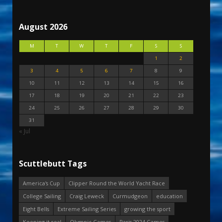
August 2026
M
T
W
T
F
S
S
1
2
3
4
5
6
7
8
9
10
11
12
13
14
15
16
17
18
19
20
21
22
23
24
25
26
27
28
29
30
31
« Jul
Scuttlebutt Tags
America's Cup
Clipper Round the World Yacht Race
College Sailing
Craig Leweck
Curmudgeon
education
Eight Bells
Extreme Sailing Series
growing the sport
Keeping it real
Olympic Games
Paris 2024 Games