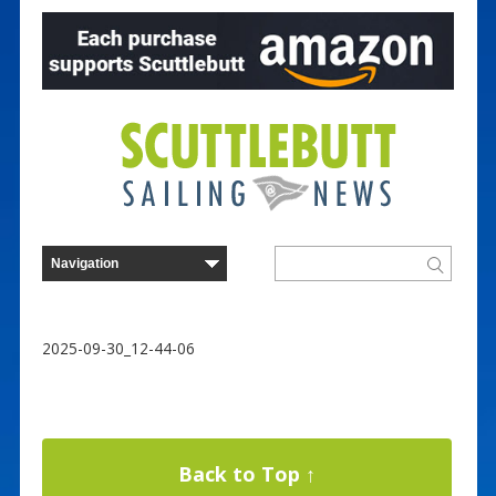
2025-09-30_12-44-06
Back to Top ↑