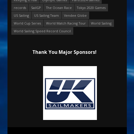
records
SailGP
The Ocean Race
Tokyo 2020 Games
US Sailing
US Sailing Team
Vendee Globe
World Cup Series
World Match Racing Tour
World Sailing
World Sailing Speed Record Council
Thank You Major Sponsors!