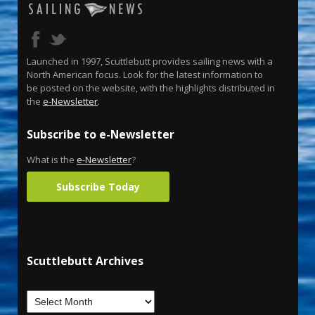
Launched in 1997, Scuttlebutt provides sailing news with a
North American focus. Look for the latest information to
be posted on the website, with the highlights distributed in
the
e-Newsletter
.
Subscribe to e-Newsletter
What is the
e-Newsletter
?
Subscribe Today
Scuttlebutt Archives