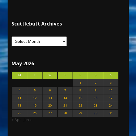
Scuttlebutt Archives
May 2026
M
T
W
T
F
S
S
1
2
3
4
5
6
7
8
9
10
11
12
13
14
15
16
17
18
19
20
21
22
23
24
25
26
27
28
29
30
31
« Apr
Jun »