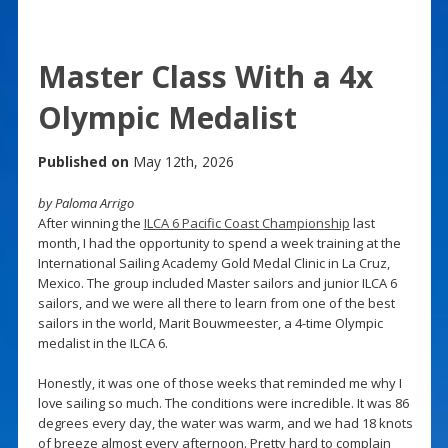
Master Class With a 4x
Olympic Medalist
Published on
May 12th, 2026
by Paloma Arrigo
After winning the
ILCA 6 Pacific Coast Championship
last
month, I had the opportunity to spend a week training at the
International Sailing Academy Gold Medal Clinic in La Cruz,
Mexico. The group included Master sailors and junior ILCA 6
sailors, and we were all there to learn from one of the best
sailors in the world, Marit Bouwmeester, a 4-time Olympic
medalist in the ILCA 6.
Honestly, it was one of those weeks that reminded me why I
love sailing so much. The conditions were incredible. It was 86
degrees every day, the water was warm, and we had 18 knots
of breeze almost every afternoon. Pretty hard to complain