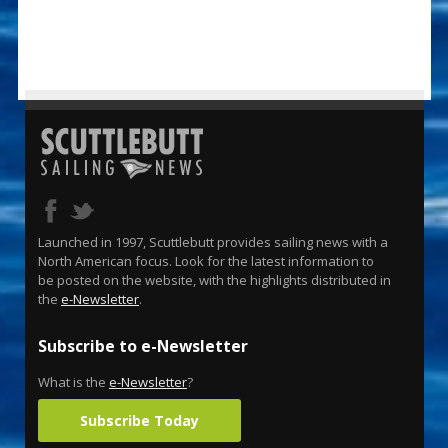
Launched in 1997, Scuttlebutt provides sailing news with a
North American focus. Look for the latest information to
be posted on the website, with the highlights distributed in
the
e-Newsletter
.
Subscribe to e-Newsletter
What is the
e-Newsletter
?
Subscribe Today