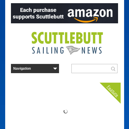
Feature