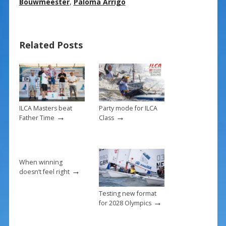
e
er
ai
ar
Bouwmeester
,
Paloma Arrigo
b
e
l
e
o
st
Related Posts
o
k
ILCA Masters beat
Party mode for ILCA
→
→
Father Time
Class
When winning
→
doesn’t feel right
Testing new format
→
for 2028 Olympics