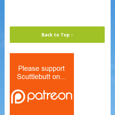
Back to Top ↑