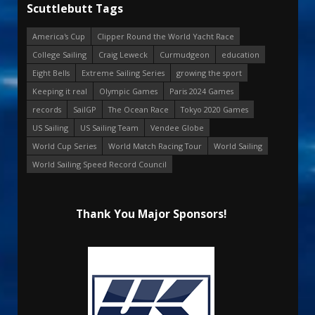
Scuttlebutt Tags
America's Cup
Clipper Round the World Yacht Race
College Sailing
Craig Leweck
Curmudgeon
education
Eight Bells
Extreme Sailing Series
growing the sport
Keeping it real
Olympic Games
Paris 2024 Games
records
SailGP
The Ocean Race
Tokyo 2020 Games
US Sailing
US Sailing Team
Vendee Globe
World Cup Series
World Match Racing Tour
World Sailing
World Sailing Speed Record Council
Thank You Major Sponsors!