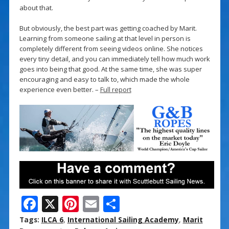
about that.
But obviously, the best part was getting coached by Marit.
Learning from someone sailing at that level in person is
completely different from seeing videos online. She notices
every tiny detail, and you can immediately tell how much work
goes into being that good. At the same time, she was super
encouraging and easy to talk to, which made the whole
experience even better. –
Full report
F
X
Pi
E
S
ac
nt
m
h
Tags:
ILCA 6
,
International Sailing Academy
,
Marit