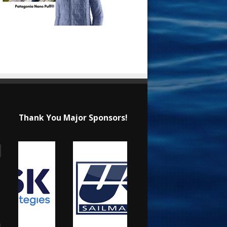
Thank You Major Sponsors!