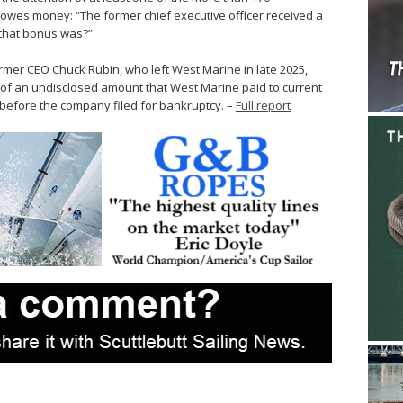
owes money: “The former chief executive officer received a
 that bonus was?”
ormer CEO Chuck Rubin, who left West Marine in late 2025,
of an undisclosed amount that West Marine paid to current
before the company filed for bankruptcy. –
Full report