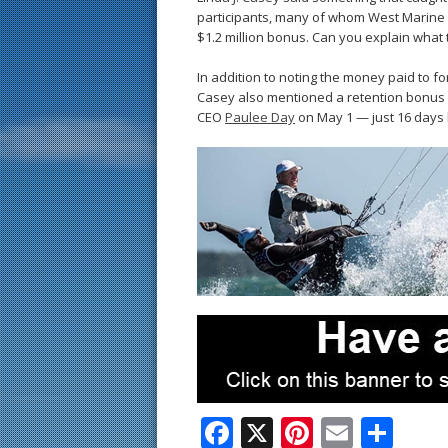
participants, many of whom West Marine 
$1.2 million bonus. Can you explain what
In addition to noting the money paid to f
Casey also mentioned a retention bonus 
CEO
Paulee Day
on May 1 — just 16 days 
F
X
Pi
E
S