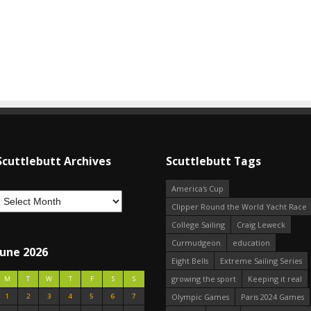
Scuttlebutt Archives
Scuttlebutt Tags
America's Cup
Clipper Round the World Yacht Race
College Sailing
Craig Leweck
Curmudgeon
education
June 2026
Eight Bells
Extreme Sailing Series
growing the sport
Keeping it real
M
T
W
T
F
S
S
1
2
3
4
5
6
7
Olympic Games
Paris 2024 Games