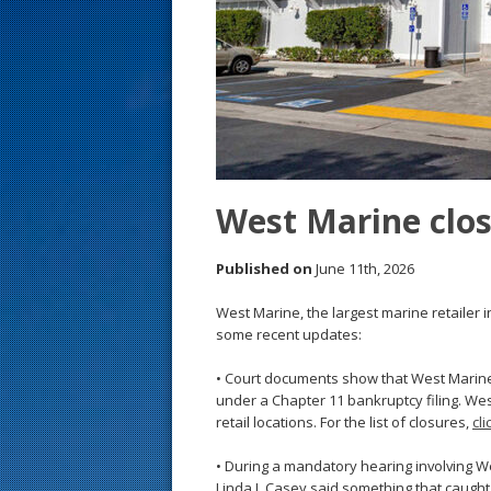
s
t
West Marine clos
Published on
June 11th, 2026
West Marine, the largest marine retailer 
some recent updates:
• Court documents show that West Marine i
under a Chapter 11 bankruptcy filing. We
retail locations. For the list of closures,
cl
• During a mandatory hearing involving W
Linda J. Casey said something that caught