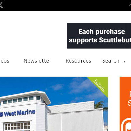
deos
Newsletter
Resources
Search →
Feature