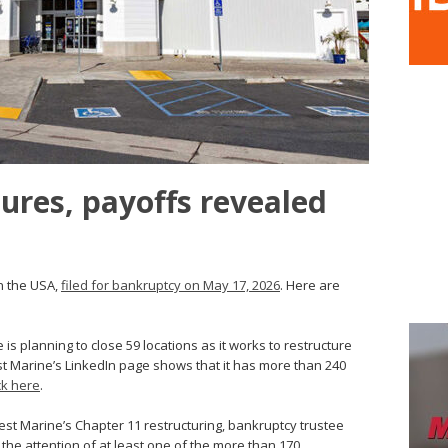
ures, payoffs revealed
in the USA,
filed for bankruptcy on May 17, 2026
. Here are
s planning to close 59 locations as it works to restructure
st Marine’s LinkedIn page shows that it has more than 240
ick here
.
est Marine’s Chapter 11 restructuring, bankruptcy trustee
 the attention of at least one of the more than 170