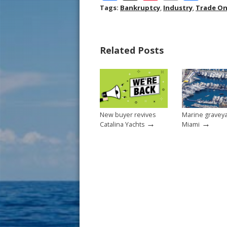
ac
nt
m
h
Tags:
Bankruptcy
,
Industry
,
Trade On
e
er
ai
ar
b
e
l
e
Related Posts
o
st
o
k
New buyer revives
Marine graveya
→
→
Catalina Yachts
Miami