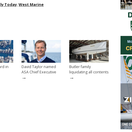
ly Today
,
West Marine
rd in
David Taylor named
Butler family
ASA Chief Executive
liquidating all contents
→
→