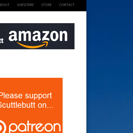
ABOUT
SUBSCRIBE
STORE
CONTACT