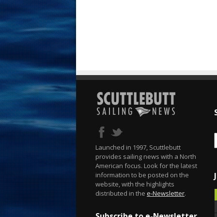
Launched in 1997, Scuttlebutt
provides sailing news with a North
American focus. Look for the latest
information to be posted on the
website, with the highlights
distributed in the
e-Newsletter
.
Subscribe to e-Newsletter