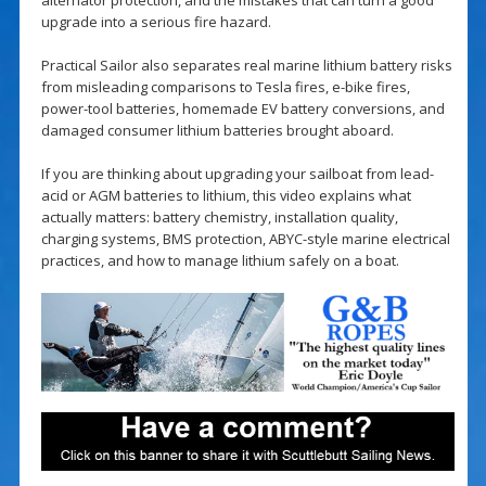
upgrade into a serious fire hazard.
Practical Sailor also separates real marine lithium battery risks
from misleading comparisons to Tesla fires, e-bike fires,
power-tool batteries, homemade EV battery conversions, and
damaged consumer lithium batteries brought aboard.
If you are thinking about upgrading your sailboat from lead-
acid or AGM batteries to lithium, this video explains what
actually matters: battery chemistry, installation quality,
charging systems, BMS protection, ABYC-style marine electrical
practices, and how to manage lithium safely on a boat.