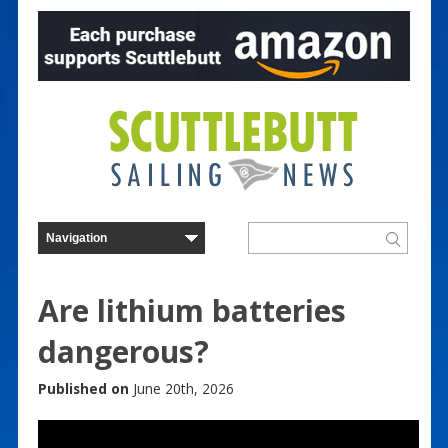
Are lithium batteries
dangerous?
Published on
June 20th, 2026