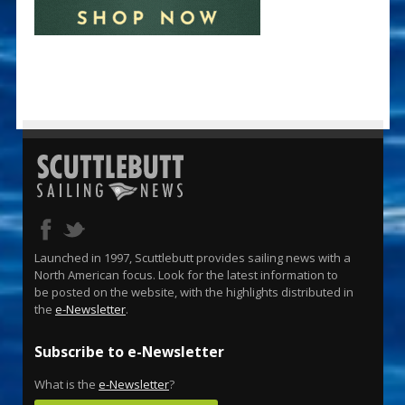
Launched in 1997, Scuttlebutt provides sailing news with a
North American focus. Look for the latest information to
be posted on the website, with the highlights distributed in
the
e-Newsletter
.
Subscribe to e-Newsletter
What is the
e-Newsletter
?