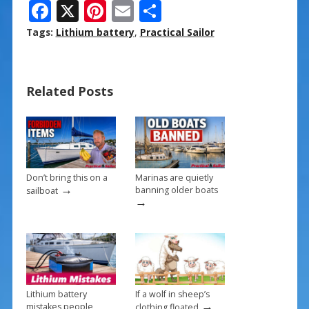
F
X
Pi
E
S
ac
nt
m
h
Tags:
Lithium battery
,
Practical Sailor
e
er
ai
ar
b
e
l
e
Related Posts
o
st
o
k
Don’t bring this on a
Marinas are quietly
→
banning older boats
sailboat
→
Lithium battery
If a wolf in sheep’s
→
mistakes people
clothing floated