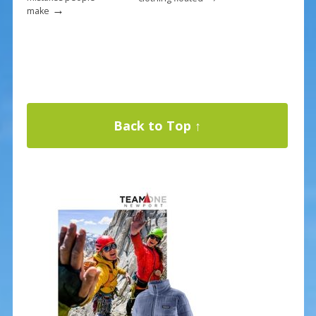
→
make
Back to Top ↑