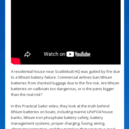
A residential house near Scuttlebutt HQ was gutted by fire due
to a lithium battery failure. Commercial airlines ban lithium
batteries from checked luggage due to the fire risk. Are lithium
batteries on sailboats too dangerous, or is the panic bigger
than the real risk?
In this Practical Sailor video, they look at the truth behind
lithium batteries on boats, including marine LiFePO4 house
banks, lithium iron phosphate battery safety, battery
management systems, proper charging, fusing, wiring,
alternator protection, and the mistakes that can turn a good