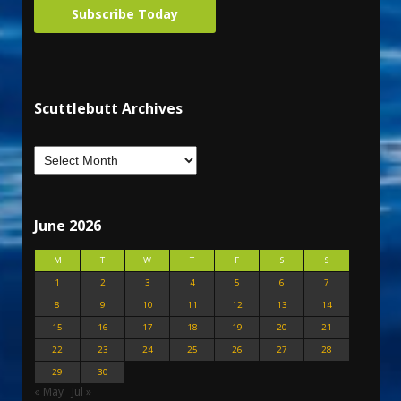
Subscribe Today
Scuttlebutt Archives
June 2026
M
T
W
T
F
S
S
1
2
3
4
5
6
7
8
9
10
11
12
13
14
15
16
17
18
19
20
21
22
23
24
25
26
27
28
29
30
« May
Jul »