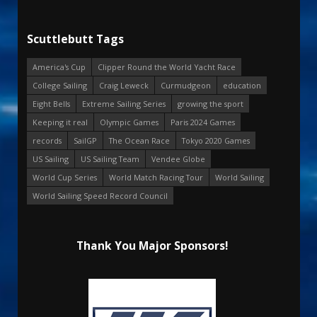
Scuttlebutt Tags
America's Cup
Clipper Round the World Yacht Race
College Sailing
Craig Leweck
Curmudgeon
education
Eight Bells
Extreme Sailing Series
growing the sport
Keeping it real
Olympic Games
Paris 2024 Games
records
SailGP
The Ocean Race
Tokyo 2020 Games
US Sailing
US Sailing Team
Vendee Globe
World Cup Series
World Match Racing Tour
World Sailing
World Sailing Speed Record Council
Thank You Major Sponsors!