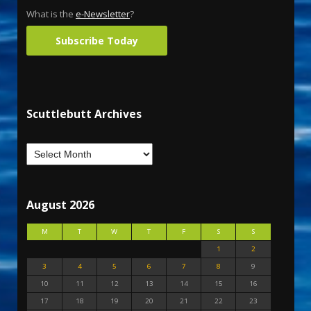
What is the
e-Newsletter
?
Subscribe Today
Scuttlebutt Archives
August 2026
M
T
W
T
F
S
S
1
2
3
4
5
6
7
8
9
10
11
12
13
14
15
16
17
18
19
20
21
22
23