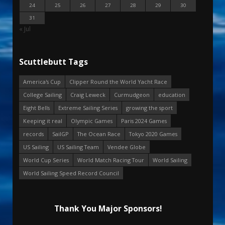
24
25
26
27
28
29
30
31
« Jul
Scuttlebutt Tags
America's Cup
Clipper Round the World Yacht Race
College Sailing
Craig Leweck
Curmudgeon
education
Eight Bells
Extreme Sailing Series
growing the sport
Keeping it real
Olympic Games
Paris 2024 Games
records
SailGP
The Ocean Race
Tokyo 2020 Games
US Sailing
US Sailing Team
Vendee Globe
World Cup Series
World Match Racing Tour
World Sailing
World Sailing Speed Record Council
Thank You Major Sponsors!