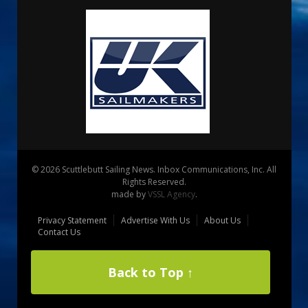
© 2026 Scuttlebutt Sailing News. Inbox Communications, Inc. All
Rights Reserved.
made by
VSSL Agency
.
Privacy Statement
Advertise With Us
About Us
Contact Us
Back to Top ↑