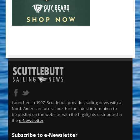
Launched in 1997, Scuttlebutt provides sailing news with a
North American focus. Look for the latest information to
be posted on the website, with the highlights distributed in
the
e-Newsletter
.
Subscribe to e-Newsletter