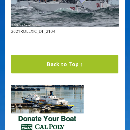
2021ROLEXIC_DF_2104
Back to Top ↑