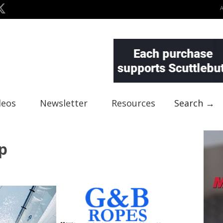
deos
Newsletter
Resources
Search →
p