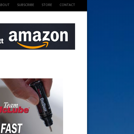
ABOUT
SUBSCRIBE
STORE
CONTACT