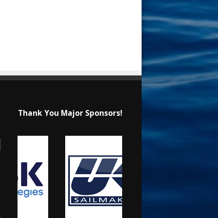
Thank You Major Sponsors!