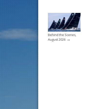
Behind the Scenes,
→
August 2026