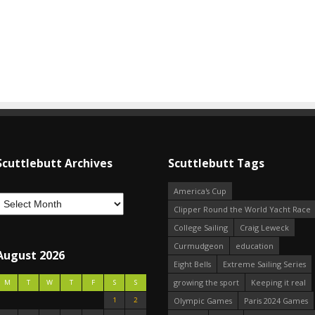
Scuttlebutt Archives
Scuttlebutt Tags
America's Cup
Clipper Round the World Yacht Race
College Sailing
Craig Leweck
Curmudgeon
education
August 2026
Eight Bells
Extreme Sailing Series
growing the sport
Keeping it real
M
T
W
T
F
S
S
1
2
Olympic Games
Paris 2024 Games