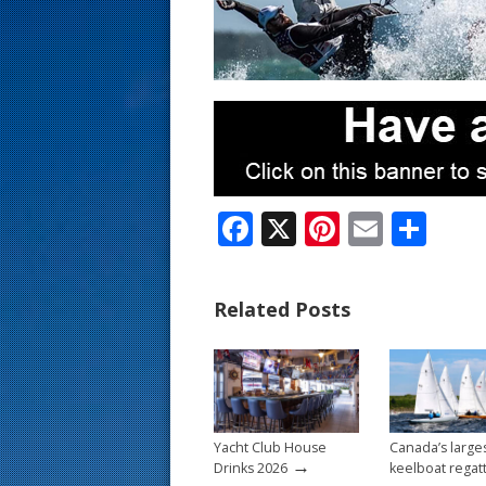
s
t
F
X
Pi
E
S
ac
nt
m
h
e
er
ai
ar
Related Posts
b
e
l
e
o
st
o
k
Yacht Club House
Canada’s large
→
Drinks 2026
keelboat regat