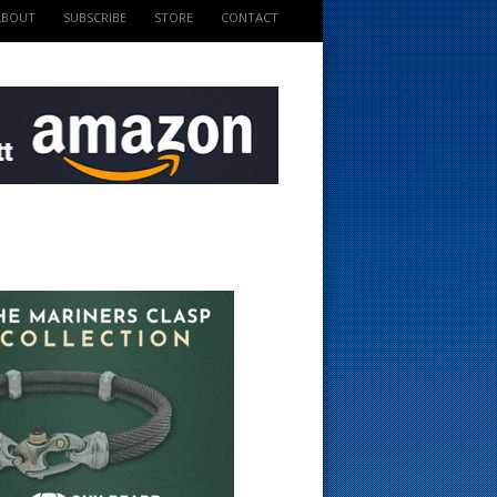
ABOUT
SUBSCRIBE
STORE
CONTACT