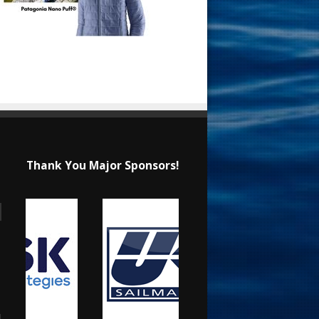
Thank You Major Sponsors!