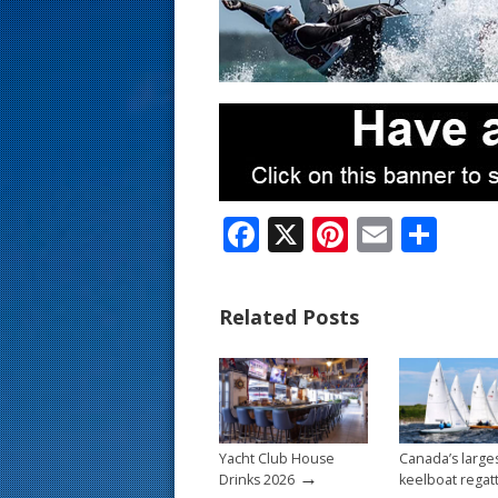
s
t
F
X
Pi
E
S
ac
nt
m
h
e
er
ai
ar
Related Posts
b
e
l
e
o
st
o
k
Yacht Club House
Canada’s large
→
Drinks 2026
keelboat regat