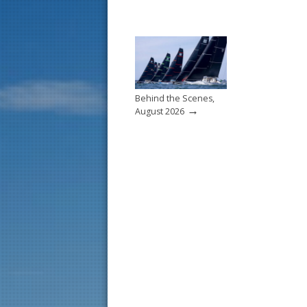
Behind the Scenes,
→
August 2026