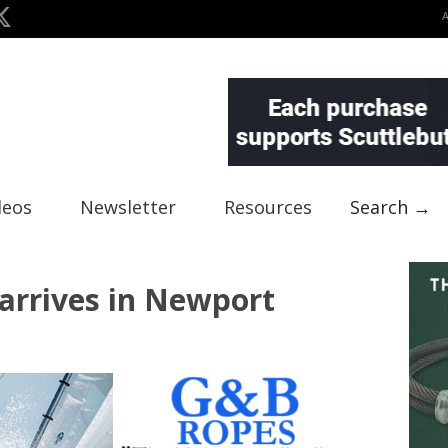
deos
Newsletter
Resources
Search →
arrives in Newport