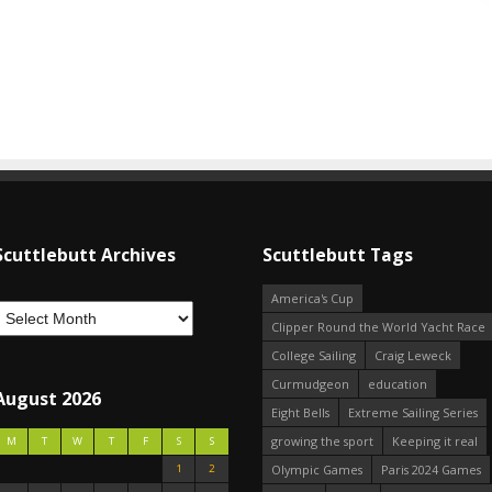
Scuttlebutt Archives
Scuttlebutt Tags
America's Cup
Clipper Round the World Yacht Race
College Sailing
Craig Leweck
Curmudgeon
education
August 2026
Eight Bells
Extreme Sailing Series
growing the sport
Keeping it real
M
T
W
T
F
S
S
1
2
Olympic Games
Paris 2024 Games