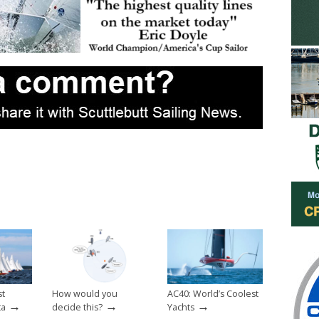
st
How would you
AC40: World’s Coolest
→
→
→
ta
decide this?
Yachts