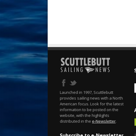
Launched in 1997, Scuttlebutt
provides sailing news with a North
American focus. Look for the latest
information to be posted on the
website, with the highlights
distributed in the
e-Newsletter
.
Subscribe to e-Newsletter