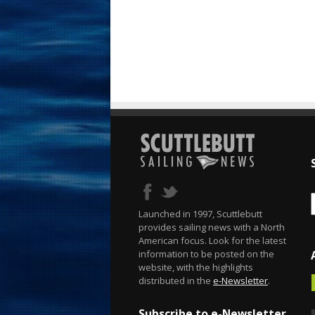
Launched in 1997, Scuttlebutt
provides sailing news with a North
American focus. Look for the latest
information to be posted on the
website, with the highlights
distributed in the
e-Newsletter
.
Subscribe to e-Newsletter