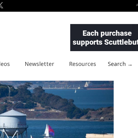
deos
Newsletter
Resources
Search →