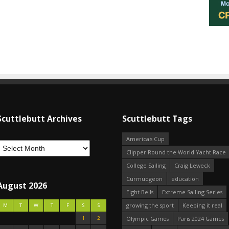
Scuttlebutt Archives
Scuttlebutt Tags
America's Cup
Clipper Round the World Yacht Race
College Sailing
Craig Leweck
Curmudgeon
education
August 2026
Eight Bells
Extreme Sailing Series
growing the sport
Keeping it real
M
T
W
T
F
S
S
1
2
Olympic Games
Paris 2024 Games