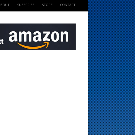
ABOUT
SUBSCRIBE
STORE
CONTACT