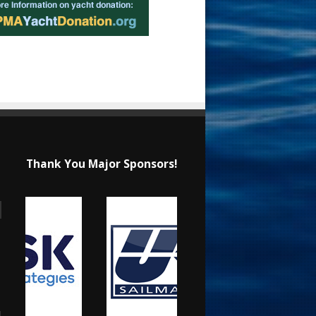
Thank You Major Sponsors!