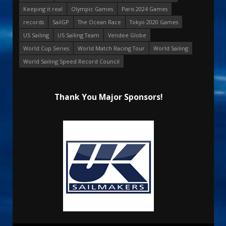
Keeping it real
Olympic Games
Paris 2024 Games
records
SailGP
The Ocean Race
Tokyo 2020 Games
US Sailing
US Sailing Team
Vendee Globe
World Cup Series
World Match Racing Tour
World Sailing
World Sailing Speed Record Council
Thank You Major Sponsors!