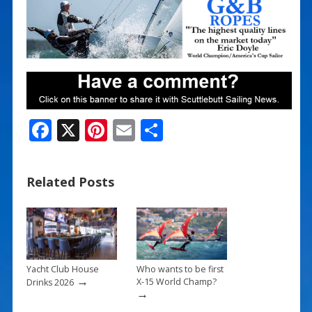
F
X
Pi
E
S
ac
nt
m
h
e
er
ai
ar
Related Posts
b
e
l
e
o
st
o
k
Yacht Club House
Who wants to be first
→
X-15 World Champ?
Drinks 2026
→