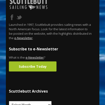
Launched in 1997, Scuttlebutt provides sailing news with a
North American focus. Look for the latest information to
be posted on the website, with the highlights distributed in
the
e-Newsletter
.
Subscribe to e-Newsletter
What is the
e-Newsletter
?
Subscribe Today
Scuttlebutt Archives