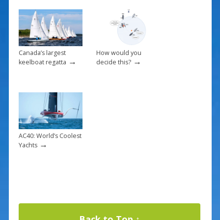
Canada’s largest
How would you
→
→
keelboat regatta
decide this?
AC40: World’s Coolest
→
Yachts
Back to Top ↑