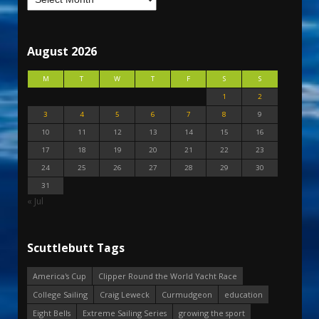
August 2026
M
T
W
T
F
S
S
1
2
3
4
5
6
7
8
9
10
11
12
13
14
15
16
17
18
19
20
21
22
23
24
25
26
27
28
29
30
31
« Jul
Scuttlebutt Tags
America's Cup
Clipper Round the World Yacht Race
College Sailing
Craig Leweck
Curmudgeon
education
Eight Bells
Extreme Sailing Series
growing the sport