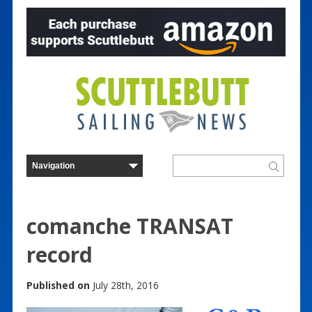
comanche TRANSAT
record
Published on
July 28th, 2016