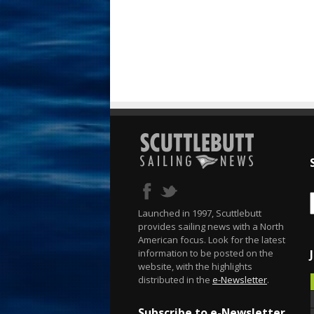
Launched in 1997, Scuttlebutt
provides sailing news with a North
American focus. Look for the latest
information to be posted on the
website, with the highlights
distributed in the
e-Newsletter
.
Subscribe to e-Newsletter