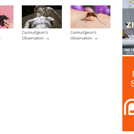
Curmudgeon’s
Curmudgeon’s
→
→
→
Observation
Observation