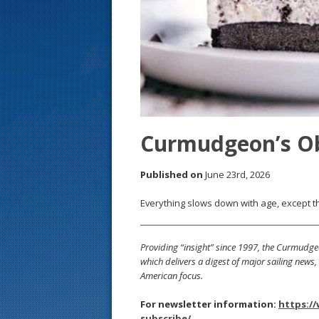
s
t
Curmudgeon’s O
Published on
June 23rd, 2026
Everything slows down with age, except th
Providing “insight” since 1997, the Curmudge
which delivers a digest of major sailing new
American focus.
For newsletter information:
https:/
subscribe/