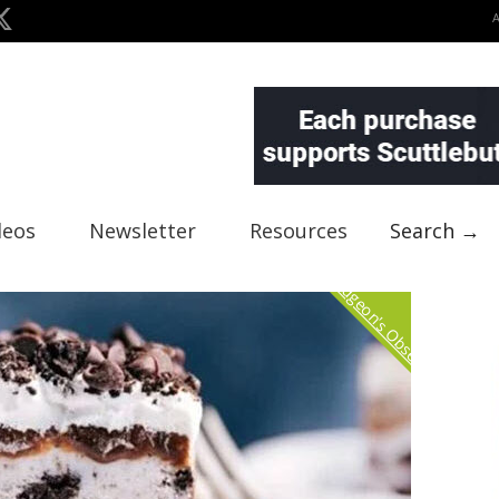
deos
Newsletter
Resources
Search →
Curmudgeon's Observation