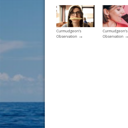
o
k
Curmudgeon’s
Curmudgeon’s
→
Observation
Observation