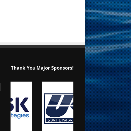
Thank You Major Sponsors!