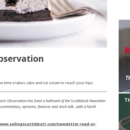
bservation
e time it takes cake and ice cream to reach your hips.
on’s Observation has been a hallmark of the Scuttlebutt Newsletter
s, commentary, opinions, features and dock talk…with a North
/www.sailingscuttlebutt.com/newsletter-read-or-