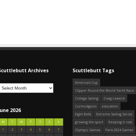
Scuttlebutt Archives
Scuttlebutt Tags
America's Cup
Clipper Round the World Yacht Race
College Sailing
Craig Leweck
Curmudgeon
education
June 2026
Eight Bells
Extreme Sailing Series
growing the sport
Keeping it real
M
T
W
T
F
S
S
1
2
3
4
5
6
7
Olympic Games
Paris 2024 Games