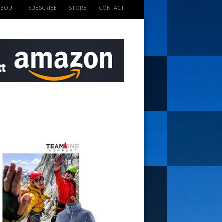
ABOUT
SUBSCRIBE
STORE
CONTACT