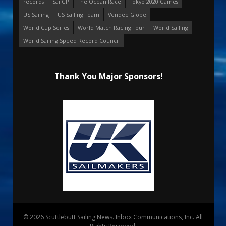
records
SailGP
The Ocean Race
Tokyo 2020 Games
US Sailing
US Sailing Team
Vendee Globe
World Cup Series
World Match Racing Tour
World Sailing
World Sailing Speed Record Council
Thank You Major Sponsors!
© 2026 Scuttlebutt Sailing News. Inbox Communications, Inc. All