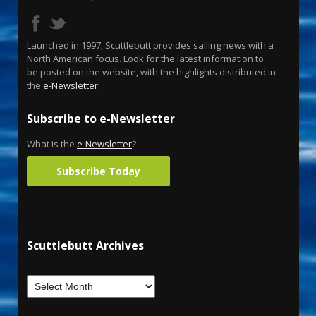
Launched in 1997, Scuttlebutt provides sailing news with a
North American focus. Look for the latest information to
be posted on the website, with the highlights distributed in
the
e-Newsletter
.
Subscribe to e-Newsletter
What is the
e-Newsletter
?
Subscribe Today
Scuttlebutt Archives