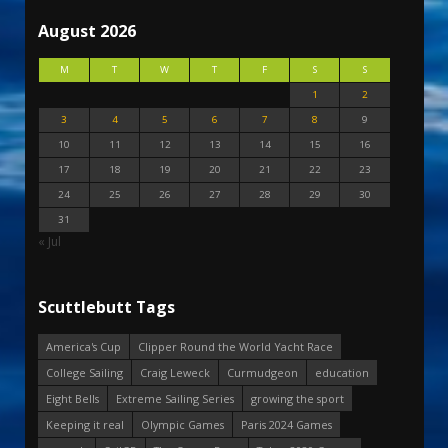
August 2026
M
T
W
T
F
S
S
1
2
3
4
5
6
7
8
9
10
11
12
13
14
15
16
17
18
19
20
21
22
23
24
25
26
27
28
29
30
31
« Jul
Scuttlebutt Tags
America's Cup
Clipper Round the World Yacht Race
College Sailing
Craig Leweck
Curmudgeon
education
Eight Bells
Extreme Sailing Series
growing the sport
Keeping it real
Olympic Games
Paris 2024 Games