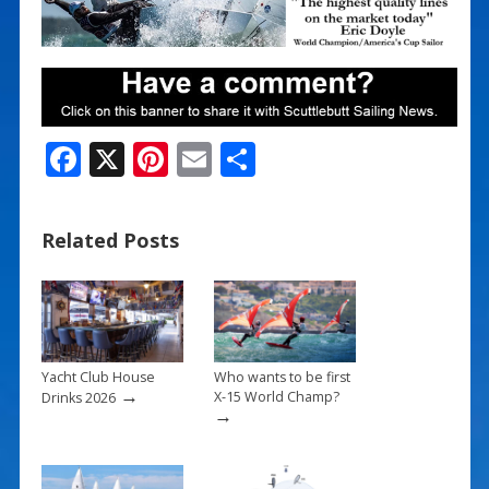
F
X
Pi
E
S
ac
nt
m
h
e
er
ai
ar
Related Posts
b
e
l
e
o
st
o
k
Yacht Club House
Who wants to be first
→
X-15 World Champ?
Drinks 2026
→