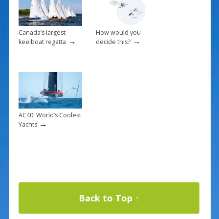
Canada’s largest
How would you
→
→
keelboat regatta
decide this?
AC40: World’s Coolest
→
Yachts
Back to Top ↑