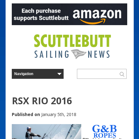
RSX RIO 2016
Published on
January 5th, 2018