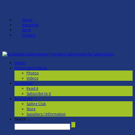
About
Subscribe
Store
Contact
Home
Photos and Videos
Photos
Videos
Newsletter
Read it
Subscribe to it
Resources
Sailing Club
Store
Suppliers / Information
Search →