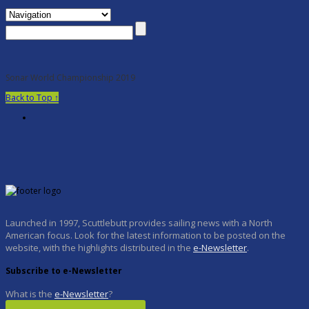
Sonar World Championship 2019
Back to Top ↑
Launched in 1997, Scuttlebutt provides sailing news with a North
American focus. Look for the latest information to be posted on the
website, with the highlights distributed in the
e-Newsletter
.
Subscribe to e-Newsletter
What is the
e-Newsletter
?