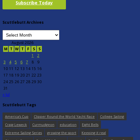
Subscribe Today
Scuttlebutt Archives
August 2026
M
T
W
T
F
S
S
1
2
3
4
5
6
7
8
9
10
11
12
13
14
15
16
17
18
19
20
21
22
23
24
25
26
27
28
29
30
31
« Jul
Scuttlebutt Tags
America's Cup
Clipper Round the World Yacht Race
College Sailing
Craig Leweck
Curmudgeon
education
Eight Bells
Extreme Sailing Series
growing the sport
Keeping it real