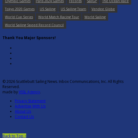
Olympic Games
Paris 2024 Games
records
SailGP
The Ocean Race
Tokyo 2020 Games
US Sailing
US Sailing Team
Vendee Globe
World Cup Series
World Match Racing Tour
World Sailing
World Sailing Speed Record Council
Thank You Major Sponsors!
© 2026 Scuttlebutt Sailing News. Inbox Communications, Inc. All Rights
Reserved.
made by
VSSL Agency
.
Privacy Statement
Advertise With Us
About Us
Contact Us
Back to Top ↑