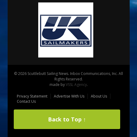
© 2026 Scuttlebutt Sailing News. Inbox Communications, Inc. All
Rights Reserved.
made by
VSSL Agency
.
Privacy Statement
Advertise With Us
About Us
Contact Us
Back to Top ↑