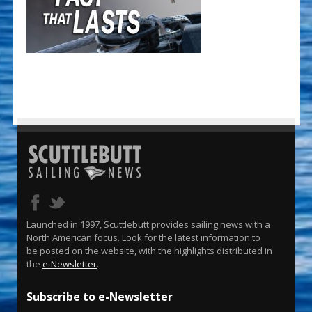
Launched in 1997, Scuttlebutt provides sailing news with a
North American focus. Look for the latest information to
be posted on the website, with the highlights distributed in
the
e-Newsletter
.
Subscribe to e-Newsletter