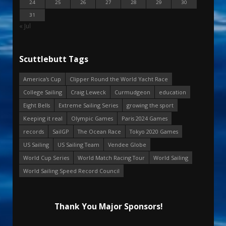
24
25
26
27
28
29
30
31
« Jul
Scuttlebutt Tags
America's Cup
Clipper Round the World Yacht Race
College Sailing
Craig Leweck
Curmudgeon
education
Eight Bells
Extreme Sailing Series
growing the sport
Keeping it real
Olympic Games
Paris 2024 Games
records
SailGP
The Ocean Race
Tokyo 2020 Games
US Sailing
US Sailing Team
Vendee Globe
World Cup Series
World Match Racing Tour
World Sailing
World Sailing Speed Record Council
Thank You Major Sponsors!