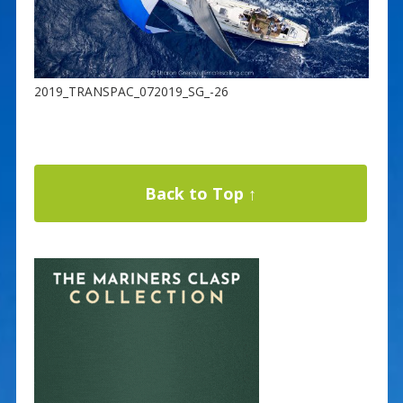
2019_TRANSPAC_072019_SG_-26
Back to Top ↑