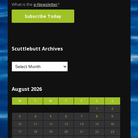
What is the
e-Newsletter
?
Subscribe Today
Scuttlebutt Archives
August 2026
M
T
W
T
F
S
S
1
2
3
4
5
6
7
8
9
10
11
12
13
14
15
16
17
18
19
20
21
22
23