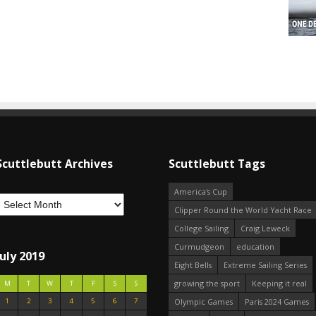
Scuttlebutt Archives
Scuttlebutt Tags
America's Cup
Clipper Round the World Yacht Race
College Sailing
Craig Leweck
Curmudgeon
education
July 2019
Eight Bells
Extreme Sailing Series
growing the sport
Keeping it real
M
T
W
T
F
S
S
1
2
3
4
5
6
7
Olympic Games
Paris 2024 Games