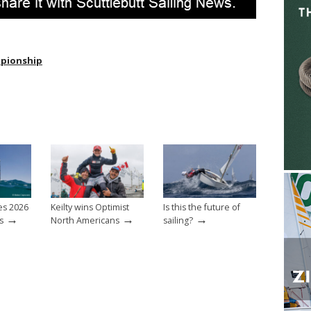
mpionship
es 2026
Keilty wins Optimist
Is this the future of
→
→
→
s
North Americans
sailing?