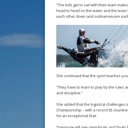
“The kids get to sail with their team mate
head to head on the water and the team wi
each other down and outmanoeuvre each oth
She continued that the sport teaches young
“They have to learn to play by the rules an
and discipline.”
She added that the logistical challenges 
Championship – with a record 65 countrie
for an exceptional feat.
Tomorrow will see semi-finals and finals 