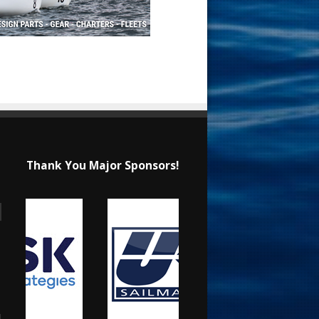
Thank You Major Sponsors!