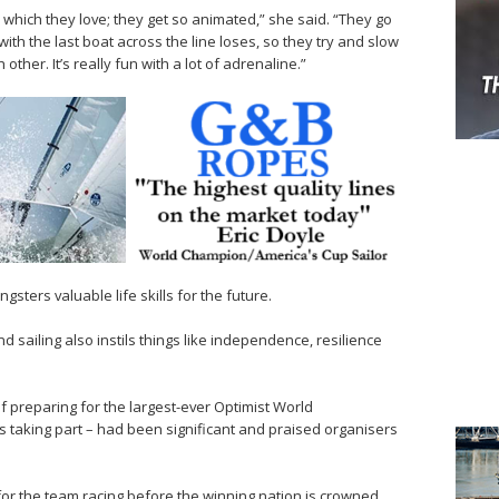
s which they love; they get so animated,” she said. “They go
th the last boat across the line loses, so they try and slow
er. It’s really fun with a lot of adrenaline.”
sters valuable life skills for the future.
d sailing also instils things like independence, resilience
of preparing for the largest-ever Optimist World
s taking part – had been significant and praised organisers
for the team racing before the winning nation is crowned