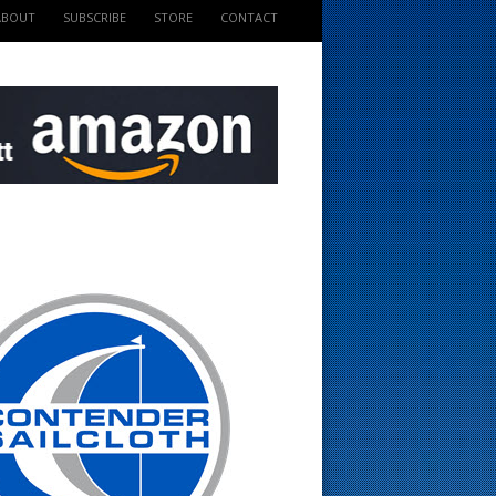
ABOUT
SUBSCRIBE
STORE
CONTACT