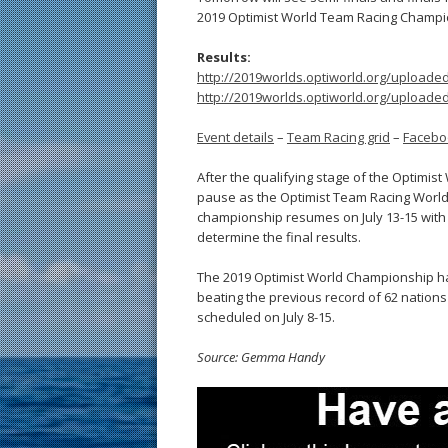
2019 Optimist World Team Racing Champi
Results:
http://2019worlds.optiworld.org/upload
http://2019worlds.optiworld.org/upload
Event details
–
Team Racing grid
–
Facebo
After the qualifying stage of the Optimist
pause as the Optimist Team Racing World 
championship resumes on July 13-15 with 
determine the final results.
The 2019 Optimist World Championship has
beating the previous record of 62 nations 
scheduled on July 8-15.
Source: Gemma Handy