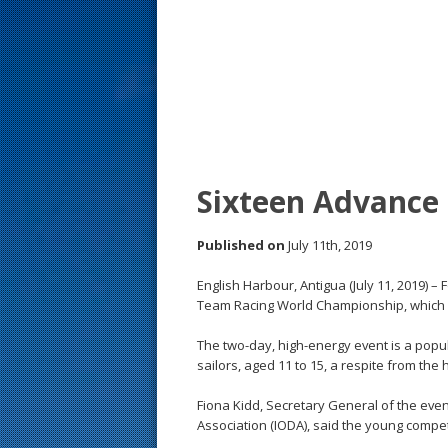
s
t
Sixteen Advance 
Published on
July 11th, 2019
English Harbour, Antigua (July 11, 2019) – 
Team Racing World Championship, which sa
The two-day, high-energy event is a pop
sailors, aged 11 to 15, a respite from the 
Fiona Kidd, Secretary General of the even
Association (IODA), said the young compe