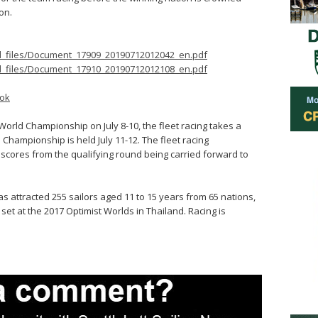
on.
ed_files/Document_17909_20190712012042_en.pdf
ed_files/Document_17910_20190712012108_en.pdf
ok
 World Championship on July 8-10, the fleet racing takes a
Championship is held July 11-12. The fleet racing
scores from the qualifying round being carried forward to
 attracted 255 sailors aged 11 to 15 years from 65 nations,
set at the 2017 Optimist Worlds in Thailand. Racing is