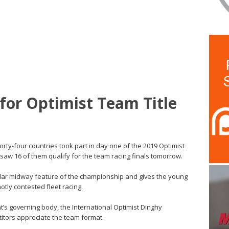
for Optimist Team Title
Forty-four countries took part in day one of the 2019 Optimist
w 16 of them qualify for the team racing finals tomorrow.
ular midway feature of the championship and gives the young
hotly contested fleet racing.
t’s governing body, the International Optimist Dinghy
titors appreciate the team format.