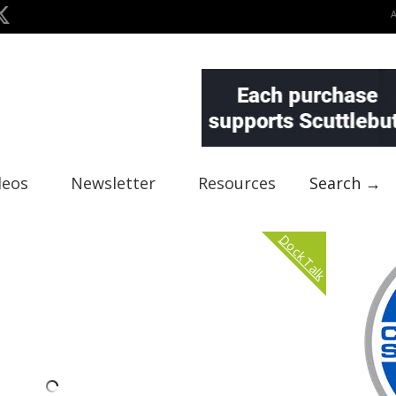
deos
Newsletter
Resources
Search →
Dock Talk