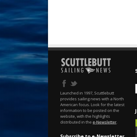
Launched in 1997, Scuttlebutt
provides sailing news with a North
American focus. Look for the latest
information to be posted on the
website, with the highlights
distributed in the
e-Newsletter
.
Subscribe to e-Newsletter