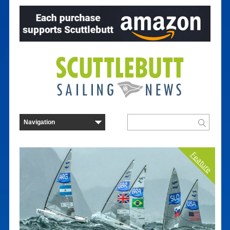
Feature