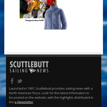
Launched in 1997, Scuttlebutt provides sailing news with a
North American focus. Look for the latest information to
be posted on the website, with the highlights distributed in
the
e-Newsletter
.