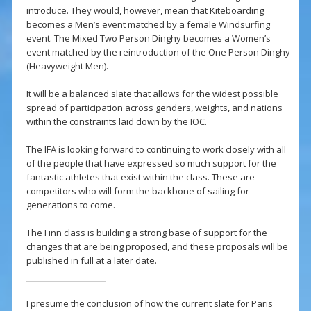
introduce. They would, however, mean that Kiteboarding
becomes a Men’s event matched by a female Windsurfing
event. The Mixed Two Person Dinghy becomes a Women’s
event matched by the reintroduction of the One Person Dinghy
(Heavyweight Men).
It will be a balanced slate that allows for the widest possible
spread of participation across genders, weights, and nations
within the constraints laid down by the IOC.
The IFA is looking forward to continuing to work closely with all
of the people that have expressed so much support for the
fantastic athletes that exist within the class. These are
competitors who will form the backbone of sailing for
generations to come.
The Finn class is building a strong base of support for the
changes that are being proposed, and these proposals will be
published in full at a later date.
I presume the conclusion of how the current slate for Paris