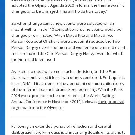
adopted the Olympic Agenda 2020 reforms, the theme was: To
change, or to be changed. This still holds true today.”
So when change came, new events were selected which
meant, with a limit of 10 competitions, some events would be
changed or eliminated. When Mixed Kite and Mixed Two
Person Keelboat Offshore were chosen, it reduced the Two
Person Dinghy events for men and women to one mixed event,
and it removed the One Person Dinghy Heavy event for which
the Finn had been used.
As I said, no class welcomes such a decision, and the Finn
class has embraced it less than others combined. Perhaps it is
in the DNA of its sailors, or the abundant communication tools
of the internet, but their drums keep pounding. With the Paris
2024 event program to be confirmed at the World Sailing
Annual Conference in November 2019, below is
their proposal
to get back into the Olympics:
Following an extended period of reflection and careful
deliberation, the Finn class is announcing details of its plans to