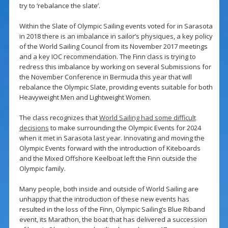
try to ‘rebalance the slate’.
Within the Slate of Olympic Sailing events voted for in Sarasota
in 2018 there is an imbalance in sailor’s physiques, a key policy
of the World Sailing Council from its November 2017 meetings
and a key IOC recommendation. The Finn class is trying to
redress this imbalance by working on several Submissions for
the November Conference in Bermuda this year that will
rebalance the Olympic Slate, providing events suitable for both
Heavyweight Men and Lightweight Women.
The class recognizes that
World Sailing had some difficult
decisions
to make surrounding the Olympic Events for 2024
when it met in Sarasota last year. Innovating and moving the
Olympic Events forward with the introduction of Kiteboards
and the Mixed Offshore Keelboat left the Finn outside the
Olympic family.
Many people, both inside and outside of World Sailing are
unhappy that the introduction of these new events has
resulted in the loss of the Finn, Olympic Sailing’s Blue Riband
event, its Marathon, the boat that has delivered a succession