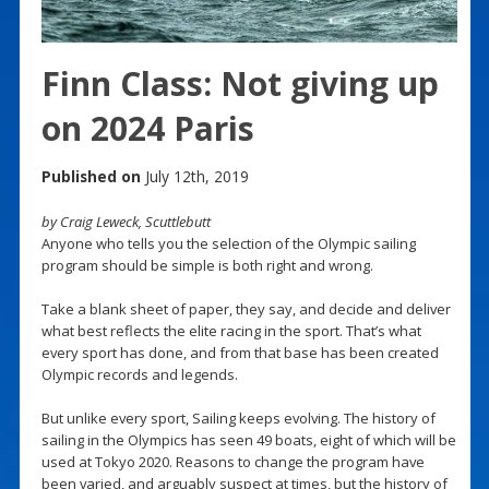
Finn Class: Not giving up
on 2024 Paris
Published on
July 12th, 2019
by Craig Leweck, Scuttlebutt
Anyone who tells you the selection of the Olympic sailing
program should be simple is both right and wrong.
Take a blank sheet of paper, they say, and decide and deliver
what best reflects the elite racing in the sport. That’s what
every sport has done, and from that base has been created
Olympic records and legends.
But unlike every sport, Sailing keeps evolving. The history of
sailing in the Olympics has seen 49 boats, eight of which will be
used at Tokyo 2020. Reasons to change the program have
been varied, and arguably suspect at times, but the history of