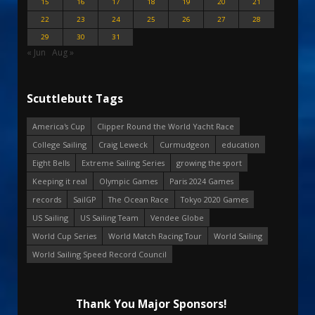
15
16
17
18
19
20
21
22
23
24
25
26
27
28
29
30
31
« Jun
Aug »
Scuttlebutt Tags
America's Cup
Clipper Round the World Yacht Race
College Sailing
Craig Leweck
Curmudgeon
education
Eight Bells
Extreme Sailing Series
growing the sport
Keeping it real
Olympic Games
Paris 2024 Games
records
SailGP
The Ocean Race
Tokyo 2020 Games
US Sailing
US Sailing Team
Vendee Globe
World Cup Series
World Match Racing Tour
World Sailing
World Sailing Speed Record Council
Thank You Major Sponsors!