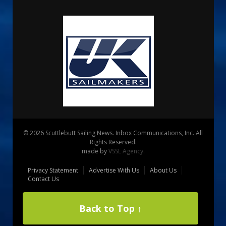
© 2026 Scuttlebutt Sailing News. Inbox Communications, Inc. All
Rights Reserved.
made by
VSSL Agency
.
Privacy Statement
Advertise With Us
About Us
Contact Us
Back to Top ↑