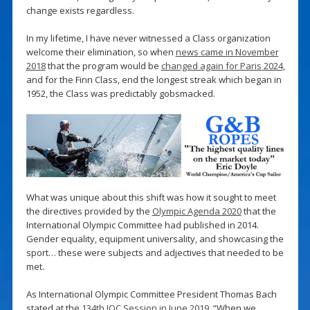
change exists regardless.
In my lifetime, I have never witnessed a Class organization
welcome their elimination, so when
news came in November
2018
that the program would be
changed again for Paris 2024
,
and for the Finn Class, end the longest streak which began in
1952, the Class was predictably gobsmacked.
What was unique about this shift was how it sought to meet
the directives provided by the
Olympic Agenda 2020
that the
International Olympic Committee had published in 2014.
Gender equality, equipment universality, and showcasing the
sport… these were subjects and adjectives that needed to be
met.
As International Olympic Committee President Thomas Bach
stated at the
134th IOC Session in June 2019
, “When we