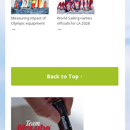
Measuring impact of
World Sailing names
Olympic equipment
officials for LA 2028
→
→
Back to Top ↑