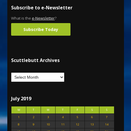
Subscribe to e-Newsletter
What is the
e-Newsletter
?
Subscribe Today
Scuttlebutt Archives
July 2019
M
T
W
T
F
S
S
1
2
3
4
5
6
7
8
9
10
11
12
13
14