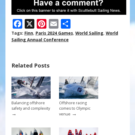
F
X
Pi
E
S
ac
nt
m
h
Tags:
Finn
,
Paris 2024 Games
,
World Sailing
,
World
e
er
ai
ar
Sailing Annual Conference
b
e
l
e
o
st
Related Posts
o
k
Balancing offshore
Offshore racing
safety and complexity
comes to Olympic
→
→
venue