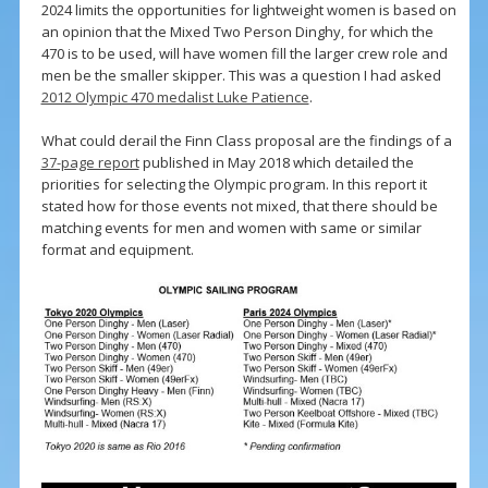
2024 limits the opportunities for lightweight women is based on
an opinion that the Mixed Two Person Dinghy, for which the
470 is to be used, will have women fill the larger crew role and
men be the smaller skipper. This was a question I had asked
2012 Olympic 470 medalist Luke Patience
.
What could derail the Finn Class proposal are the findings of a
37-page report
published in May 2018 which detailed the
priorities for selecting the Olympic program. In this report it
stated how for those events not mixed, that there should be
matching events for men and women with same or similar
format and equipment.