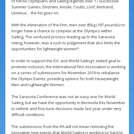
of heroic Olympians and sailing legends over 17 successive
Summer Games; Elvstrøm, Ainslie, Coutts, Lööf, Bertrand,
Lemieux… the list goes on.
With the elimination of the Finn, men over 85kg (187 pounds) no
longer have a chance to compete at the Olympics within
Sailing. The confused process leading up to the Sarasota
voting, however, was a rush to judgement that also limits the
opportunities for lightweight women*.
In order to support the IOC and World Sailing’s stated goal to
promote inclusion, the International Finn Association is working
on a series of submissions for November 2019 to rebalance
the Olympic Events, providing options for both Heavyweight
Men and Lightweight Women.
The Sarasota Conference was not an easy one for World
Sailing, but we have the opportunity in Bermuda this November
to rethink and fine-tune decisions made last year under very
difficult conditions.
The submissions from the IFA will not mean removing the
innovative new events that World Sailing is working so hard to