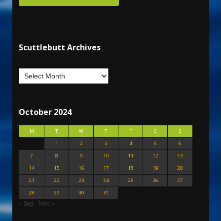
Scuttlebutt Archives
October 2024
M
T
W
T
F
S
S
1
2
3
4
5
6
7
8
9
10
11
12
13
14
15
16
17
18
19
20
21
22
23
24
25
26
27
28
29
30
31
« Sep
Nov »