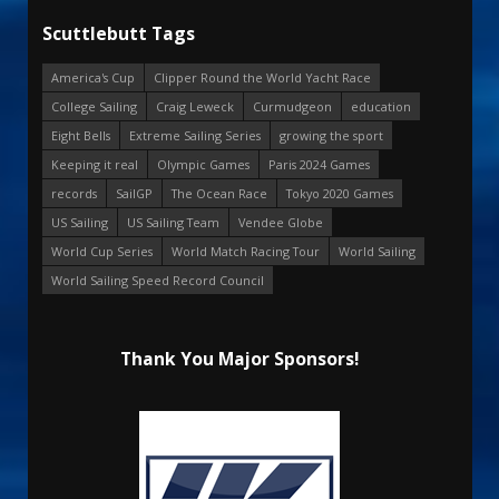
Scuttlebutt Tags
America's Cup
Clipper Round the World Yacht Race
College Sailing
Craig Leweck
Curmudgeon
education
Eight Bells
Extreme Sailing Series
growing the sport
Keeping it real
Olympic Games
Paris 2024 Games
records
SailGP
The Ocean Race
Tokyo 2020 Games
US Sailing
US Sailing Team
Vendee Globe
World Cup Series
World Match Racing Tour
World Sailing
World Sailing Speed Record Council
Thank You Major Sponsors!