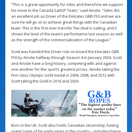
“This is a great opportunity for Giles and therefore we support
his move to the Canada SailGP Team,” said Ainslie. “Giles did
an excellent job as Driver of the Emirates GBR F50 and we are
sure he will go on to achieve great things with the Canadian
team. This is the first ever transfer fee deal in sailing, and it
shows the level of the team’s performance last season as well
as the strength of the commercialization of the League.”
Scott was handed the Driver role on-board the Emirates GBR
F50 by Ainslie halfway through Season 4 in January 2024. Scott
and Ainslie have a long history, competing with and against
one another for the sport’s greatest prizes. Ainslie taking the
Finn class Olympic Gold medal in 2004, 2008, and 2012 with
Scott taking the Gold in 2016 and 2020.
Born in the UK, Scott also holds Canadian citizenship, having
spent some of his early years in the country – including being