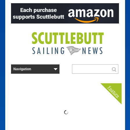
Feature