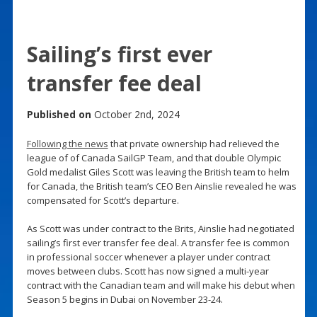
Sailing’s first ever
transfer fee deal
Published on
October 2nd, 2024
Following the news
that private ownership had relieved the
league of of Canada SailGP Team, and that double Olympic
Gold medalist Giles Scott was leaving the British team to helm
for Canada, the British team’s CEO Ben Ainslie revealed he was
compensated for Scott’s departure.
As Scott was under contract to the Brits, Ainslie had negotiated
sailing’s first ever transfer fee deal. A transfer fee is common
in professional soccer whenever a player under contract
moves between clubs. Scott has now signed a multi-year
contract with the Canadian team and will make his debut when
Season 5 begins in Dubai on November 23-24.