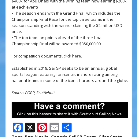
$400k for Abu Dhabi with the winning team now earning $200k
at each event).
• The season ends with the Grand Final, which includes the
Championship Final Race for the top three teams in the
season standing with the winner claiming the $2 million USD
prize.
• The top team on points ahead of the three-boat
Championship Final will be awarded $350,000.00.
For competition documents,
click here
.
Established in 2018, SailGP seeks to be an annual, global
sports league featuring fan-centric inshore racing among
national teams in some of the iconic harbors around the globe.
Source: EGBR, Scuttlebutt
F
X
Pi
E
S
Tags:
Ben Ainslie
,
Canada SailGP Team
,
Giles Scott
,