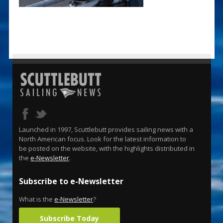
Launched in 1997, Scuttlebutt provides sailing news with a
North American focus. Look for the latest information to
be posted on the website, with the highlights distributed in
the
e-Newsletter
.
Subscribe to e-Newsletter
What is the
e-Newsletter
?
Subscribe Today