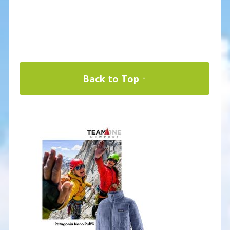
Back to Top ↑