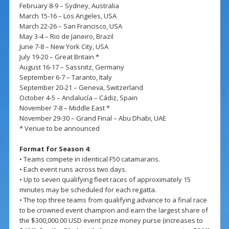
February 8-9 – Sydney, Australia
March 15-16 – Los Angeles, USA
March 22-26 – San Francisco, USA
May 3-4 – Rio de Janeiro, Brazil
June 7-8 – New York City, USA
July 19-20 – Great Britain *
August 16-17 – Sassnitz, Germany
September 6-7 – Taranto, Italy
September 20-21 – Geneva, Switzerland
October 4-5 – Andalucía – Cádiz, Spain
November 7-8 – Middle East *
November 29-30 – Grand Final – Abu Dhabi, UAE
* Venue to be announced
Format for Season 4:
• Teams compete in identical F50 catamarans.
• Each event runs across two days.
• Up to seven qualifying fleet races of approximately 15
minutes may be scheduled for each regatta.
• The top three teams from qualifying advance to a final race
to be crowned event champion and earn the largest share of
the $300,000.00 USD event prize money purse (increases to