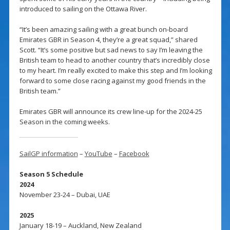
introduced to sailing on the Ottawa River.
“It’s been amazing sailing with a great bunch on-board
Emirates GBR in Season 4, they’re a great squad,” shared
Scott. “It’s some positive but sad news to say I’m leaving the
British team to head to another country that’s incredibly close
to my heart. I’m really excited to make this step and I’m looking
forward to some close racing against my good friends in the
British team.”
Emirates GBR will announce its crew line-up for the 2024-25
Season in the coming weeks.
SailGP information
–
YouTube
–
Facebook
Season 5 Schedule
2024
November 23-24 – Dubai, UAE
2025
January 18-19 – Auckland, New Zealand