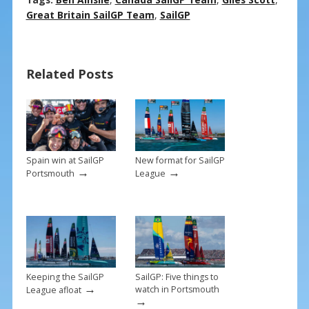
ac
nt
m
h
e
er
ai
ar
Great Britain SailGP Team
,
SailGP
b
e
l
e
o
st
Related Posts
o
k
Spain win at SailGP
New format for SailGP
→
→
Portsmouth
League
Keeping the SailGP
SailGP: Five things to
→
watch in Portsmouth
League afloat
→